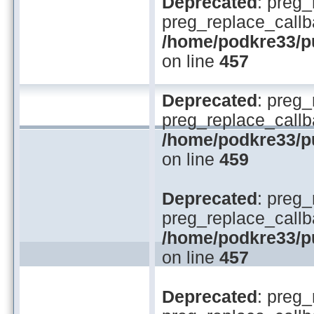
Deprecated
: preg_
preg_replace_callb
/home/podkre33/pub
on line
457
Deprecated
: preg_
preg_replace_callb
/home/podkre33/pub
on line
459
Deprecated
: preg_
preg_replace_callb
/home/podkre33/pub
on line
457
Deprecated
: preg_