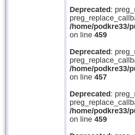
Deprecated
: preg_
preg_replace_callb
/home/podkre33/pub
on line
459
Deprecated
: preg_
preg_replace_callb
/home/podkre33/pub
on line
457
Deprecated
: preg_
preg_replace_callb
/home/podkre33/pub
on line
459