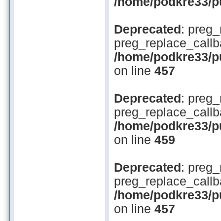
/home/podkre33/pu
Deprecated
: preg_
preg_replace_callb
/home/podkre33/pub
on line
457
Deprecated
: preg_
preg_replace_callb
/home/podkre33/pub
on line
459
Deprecated
: preg_
preg_replace_callb
/home/podkre33/pub
on line
457