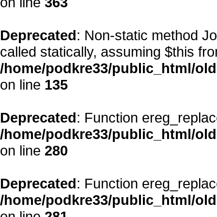
on line
363
Deprecated
: Non-static method Jo
called statically, assuming $this fr
/home/podkre33/public_html/ol
on line
135
Deprecated
: Function ereg_replac
/home/podkre33/public_html/ol
on line
280
Deprecated
: Function ereg_replac
/home/podkre33/public_html/ol
on line
281