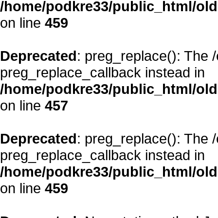
/home/podkre33/public_html/oldsi
on line
459
Deprecated
: preg_replace(): The 
preg_replace_callback instead in
/home/podkre33/public_html/oldsi
on line
457
Deprecated
: preg_replace(): The 
preg_replace_callback instead in
/home/podkre33/public_html/oldsi
on line
459