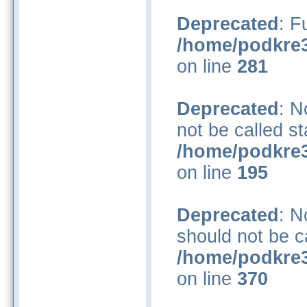
Deprecated
: F
/home/podkre3
on line
281
Deprecated
: N
not be called st
/home/podkre3
on line
195
Deprecated
: N
should not be ca
/home/podkre3
on line
370