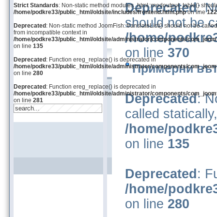
Deprecated
: N
Strict Standards
: Non-static method modules_html::modoutput_table() should n
/home/podkre33/public_html/oldsite/includes/frontend.html.php
on line
122
should not be ca
Deprecated
: Non-static method JoomFish::translateList() should not be called
from incompatible context in
/home/podkre3
/home/podkre33/public_html/oldsite/administrator/components/com_joom
on line
135
on line
370
Deprecated
: Function ereg_replace() is deprecated in
Примерни вът
/home/podkre33/public_html/oldsite/administrator/components/com_joom
on line
280
Deprecated
: Function ereg_replace() is deprecated in
/home/podkre33/public_html/oldsite/administrator/components/com_joom
Deprecated
: N
on line
281
called staticall
/home/podkre3
on line
135
Deprecated
: F
/home/podkre3
on line
280