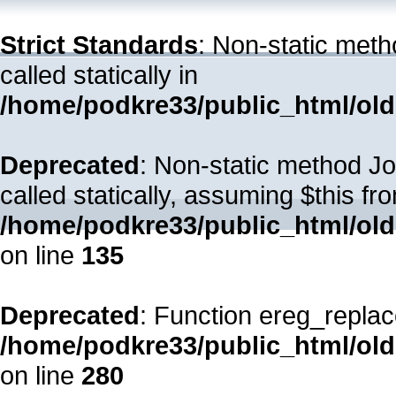
Strict Standards
: Non-static met
called statically in
/home/podkre33/public_html/old
Deprecated
: Non-static method Jo
called statically, assuming $this fr
/home/podkre33/public_html/ol
on line
135
Deprecated
: Function ereg_replac
/home/podkre33/public_html/ol
on line
280