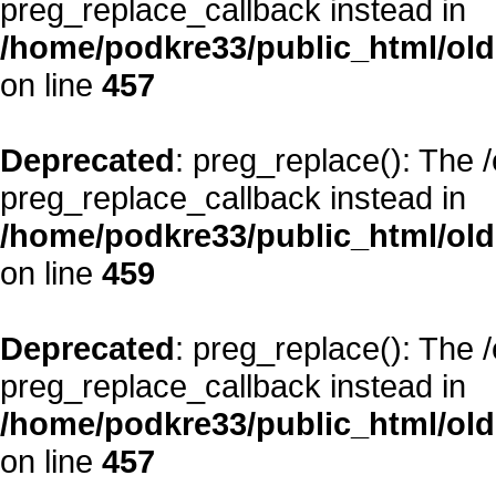
preg_replace_callback instead in
/home/podkre33/public_html/oldsi
on line
457
Deprecated
: preg_replace(): The 
preg_replace_callback instead in
/home/podkre33/public_html/oldsi
on line
459
Deprecated
: preg_replace(): The 
preg_replace_callback instead in
/home/podkre33/public_html/oldsi
on line
457