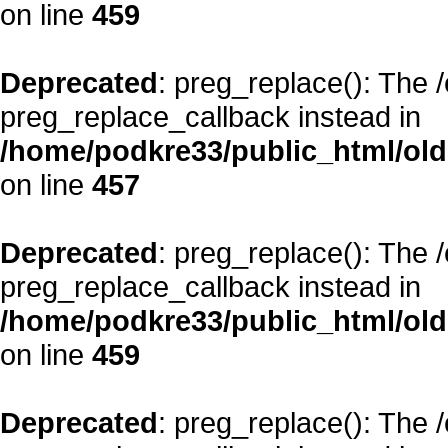
on line
459
Deprecated
: preg_replace(): The 
preg_replace_callback instead in
/home/podkre33/public_html/oldsi
on line
457
Deprecated
: preg_replace(): The 
preg_replace_callback instead in
/home/podkre33/public_html/oldsi
on line
459
Deprecated
: preg_replace(): The 