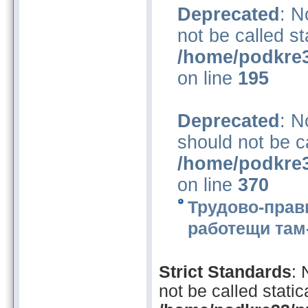
Deprecated
: N
not be called st
/home/podkre3
on line
195
Deprecated
: N
should not be ca
/home/podkre3
on line
370
Трудово-прав
работещи там-
Strict Standards
:
not be called statica