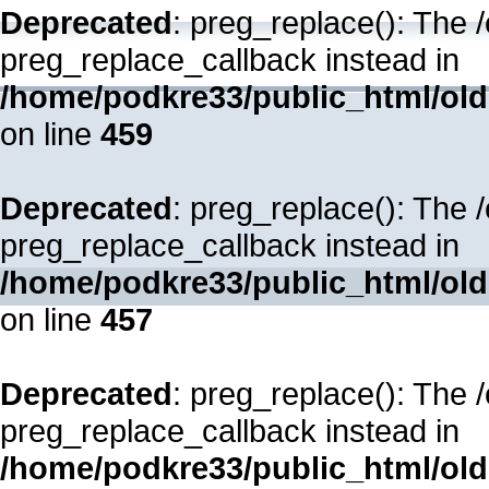
Deprecated
: preg_replace(): The 
preg_replace_callback instead in
/home/podkre33/public_html/oldsi
on line
459
Deprecated
: preg_replace(): The 
preg_replace_callback instead in
/home/podkre33/public_html/oldsi
on line
457
Deprecated
: preg_replace(): The 
preg_replace_callback instead in
/home/podkre33/public_html/oldsi