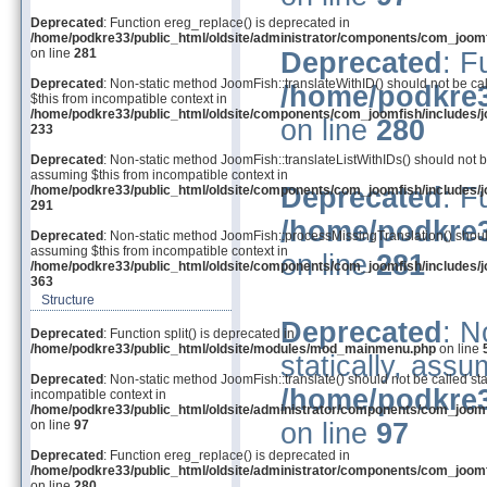
Deprecated
: Function ereg_replace() is deprecated in
/home/podkre33/public_html/oldsite/administrator/components/com_joom
on line
281
Deprecated
: F
Deprecated
: Non-static method JoomFish::translateWithID() should not be cal
/home/podkre3
$this from incompatible context in
/home/podkre33/public_html/oldsite/components/com_joomfish/includes/j
on line
280
233
Deprecated
: Non-static method JoomFish::translateListWithIDs() should not be
assuming $this from incompatible context in
Deprecated
: F
/home/podkre33/public_html/oldsite/components/com_joomfish/includes/j
291
/home/podkre3
Deprecated
: Non-static method JoomFish::processMissingTranslation() should 
assuming $this from incompatible context in
on line
281
/home/podkre33/public_html/oldsite/components/com_joomfish/includes/j
363
Structure
Deprecated
: N
Deprecated
: Function split() is deprecated in
/home/podkre33/public_html/oldsite/modules/mod_mainmenu.php
on line
statically, assu
Deprecated
: Non-static method JoomFish::translate() should not be called sta
/home/podkre3
incompatible context in
/home/podkre33/public_html/oldsite/administrator/components/com_joom
on line
97
on line
97
Deprecated
: Function ereg_replace() is deprecated in
/home/podkre33/public_html/oldsite/administrator/components/com_joom
on line
280