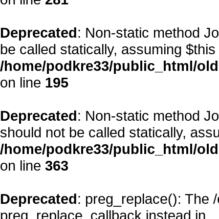
Deprecated
: Non-static method Jo
be called statically, assuming $this
/home/podkre33/public_html/old
on line
195
Deprecated
: Non-static method J
should not be called statically, as
/home/podkre33/public_html/old
on line
363
Deprecated
: preg_replace(): The 
preg_replace_callback instead in