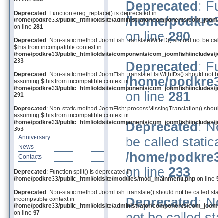
Deprecated
: F
Deprecated
: Function ereg_replace() is deprecated in
/home/podkre3
/home/podkre33/public_html/oldsite/administrator/components/com_joom
on line
281
on line
280
Deprecated
: Non-static method JoomFish::translateWithID() should not be cal
$this from incompatible context in
/home/podkre33/public_html/oldsite/components/com_joomfish/includes/j
233
Deprecated
: F
Deprecated
: Non-static method JoomFish::translateListWithIDs() should not be
/home/podkre3
assuming $this from incompatible context in
/home/podkre33/public_html/oldsite/components/com_joomfish/includes/j
on line
281
291
Deprecated
: Non-static method JoomFish::processMissingTranslation() should 
assuming $this from incompatible context in
/home/podkre33/public_html/oldsite/components/com_joomfish/includes/j
Deprecated
: N
363
Anniversary
be called static
News
/home/podkre3
Contacts
on line
233
Deprecated
: Function split() is deprecated in
/home/podkre33/public_html/oldsite/modules/mod_mainmenu.php
on line
Deprecated
: Non-static method JoomFish::translate() should not be called sta
Deprecated
: N
incompatible context in
/home/podkre33/public_html/oldsite/administrator/components/com_joom
on line
97
not be called st