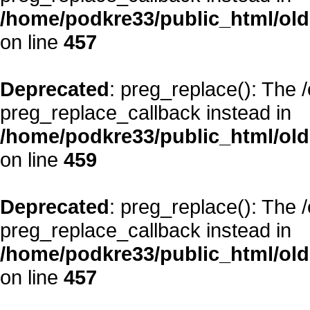
/home/podkre33/public_html/oldsi
on line
457
Deprecated
: preg_replace(): The 
preg_replace_callback instead in
/home/podkre33/public_html/oldsi
on line
459
Deprecated
: preg_replace(): The 
preg_replace_callback instead in
/home/podkre33/public_html/oldsi
on line
457