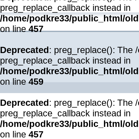
preg_replace_callback instead in
/home/podkre33/public_html/oldsi
on line
457
Deprecated
: preg_replace(): The 
preg_replace_callback instead in
/home/podkre33/public_html/oldsi
on line
459
Deprecated
: preg_replace(): The 
preg_replace_callback instead in
/home/podkre33/public_html/oldsi
on line
457