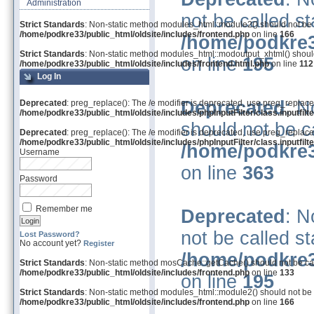
Administration
not be called st
Strict Standards
: Non-static method modules_html::module2() should not be ca
/home/podkre33/public_html/oldsite/includes/frontend.php
on line
166
/home/podkre3
Strict Standards
: Non-static method modules_html::modoutput_xhtml() should 
on line
195
/home/podkre33/public_html/oldsite/includes/frontend.html.php
on line
112
Log In
Deprecated
: N
Deprecated
: preg_replace(): The /e modifier is deprecated, use preg_replace
/home/podkre33/public_html/oldsite/includes/phpInputFilter/class.inputfilte
should not be ca
Deprecated
: preg_replace(): The /e modifier is deprecated, use preg_replace
/home/podkre33/public_html/oldsite/includes/phpInputFilter/class.inputfilte
/home/podkre3
Username
on line
363
Password
Remember me
Deprecated
: N
not be called st
Lost Password?
No account yet?
Register
/home/podkre3
Strict Standards
: Non-static method mosCache::getCache() should not be call
/home/podkre33/public_html/oldsite/includes/frontend.php
on line
133
on line
195
Strict Standards
: Non-static method modules_html::module2() should not be ca
/home/podkre33/public_html/oldsite/includes/frontend.php
on line
166