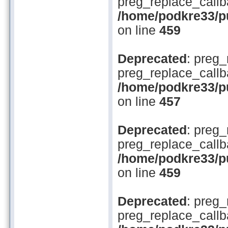
preg_replace_callb
/home/podkre33/pub
on line
459
Deprecated
: preg_
preg_replace_callb
/home/podkre33/pub
on line
457
Deprecated
: preg_
preg_replace_callb
/home/podkre33/pub
on line
459
Deprecated
: preg_
preg_replace_callb