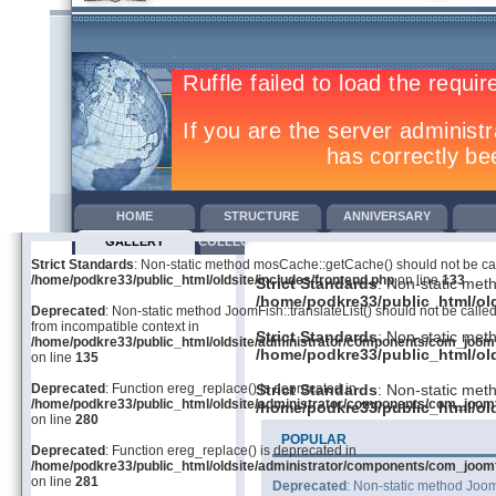
HOME
STRUCTURE
ANNIVERSARY
GALLERY
COLLECTIVE AGREEMENTS
TRAINING
COM
Strict Standards
: Non-static method mosCache::getCache() should not be call
/home/podkre33/public_html/oldsite/includes/frontend.php
on line
133
Strict Standards
: Non-static met
/home/podkre33/public_html/old
Deprecated
: Non-static method JoomFish::translateList() should not be called
from incompatible context in
Strict Standards
: Non-static met
/home/podkre33/public_html/oldsite/administrator/components/com_joom
/home/podkre33/public_html/old
on line
135
Deprecated
: Function ereg_replace() is deprecated in
Strict Standards
: Non-static met
/home/podkre33/public_html/oldsite/administrator/components/com_joom
/home/podkre33/public_html/old
on line
280
POPULAR
Deprecated
: Function ereg_replace() is deprecated in
/home/podkre33/public_html/oldsite/administrator/components/com_joom
on line
281
Deprecated
: Non-static method JoomF