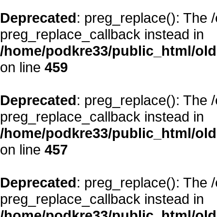
Deprecated
: preg_replace(): The 
preg_replace_callback instead in
/home/podkre33/public_html/oldsi
on line
459
Deprecated
: preg_replace(): The 
preg_replace_callback instead in
/home/podkre33/public_html/oldsi
on line
457
Deprecated
: preg_replace(): The 
preg_replace_callback instead in
/home/podkre33/public_html/oldsi