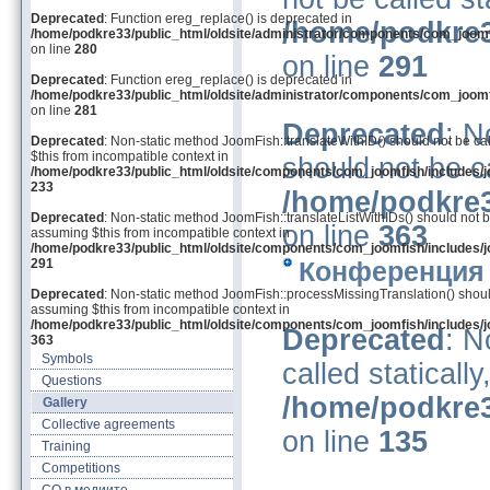
Deprecated
: Function ereg_replace() is deprecated in
/home/podkre3
/home/podkre33/public_html/oldsite/administrator/components/com_joom
on line
280
on line
291
Deprecated
: Function ereg_replace() is deprecated in
/home/podkre33/public_html/oldsite/administrator/components/com_joom
on line
281
Deprecated
: N
Deprecated
: Non-static method JoomFish::translateWithID() should not be cal
$this from incompatible context in
should not be ca
/home/podkre33/public_html/oldsite/components/com_joomfish/includes/j
233
/home/podkre3
Deprecated
: Non-static method JoomFish::translateListWithIDs() should not be
on line
363
assuming $this from incompatible context in
/home/podkre33/public_html/oldsite/components/com_joomfish/includes/j
291
Конференция 
Deprecated
: Non-static method JoomFish::processMissingTranslation() should 
assuming $this from incompatible context in
/home/podkre33/public_html/oldsite/components/com_joomfish/includes/j
Deprecated
: N
363
Symbols
called staticall
Questions
/home/podkre3
Gallery
Collective agreements
on line
135
Training
Competitions