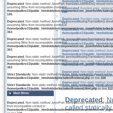
/home/podkre33/public_html/oldsit
Deprecated
: Non-static method JoomFish::translateListWithIDs() should not be
assuming $this from incompatible context in
Deprecated
: Function ereg_replace(
/home/podkre33/public_html/oldsite/components/com_joomfish/includes/j
280
195
Deprecated
: Function ereg_replace(
Deprecated
: Non-static method JoomFish::processMissingTranslation() should 
281
assuming $this from incompatible context in
/home/podkre33/public_html/oldsite/components/com_joomfish/includes/j
Deprecated
: Non-static method JoomF
363
/home/podkre33/public_html/oldsit
Deprecated
: Non-static method JoomFish::processMissingTranslation() should 
Deprecated
: Non-static method Joom
assuming $this from incompatible context in
/home/podkre33/public_html/oldsit
/home/podkre33/public_html/oldsite/components/com_joomfish/includes/j
363
Deprecated
: Non-static method Joom
/home/podkre33/public_html/oldsit
Deprecated
: Non-static method JoomFish::processMissingTranslation() should 
assuming $this from incompatible context in
Deprecated
: Non-static method Joom
/home/podkre33/public_html/oldsite/components/com_joomfish/includes/j
/home/podkre33/public_html/oldsit
363
Deprecated
: Non-static method Joom
Strict Standards
: Non-static method modules_html::module2() should not be ca
/home/podkre33/public_html/oldsit
/home/podkre33/public_html/oldsite/includes/frontend.php
on line
166
Deprecated
: Non-static method Joom
Strict Standards
: Non-static method modules_html::modoutput_xhtml() should 
/home/podkre33/public_html/oldsit
/home/podkre33/public_html/oldsite/includes/frontend.html.php
on line
112
Main Menu
Deprecated
: N
Deprecated
: Non-static method JoomFish::translateList() should not be called
called staticall
from incompatible context in
/home/podkre33/public_html/oldsite/administrator/components/com_joom