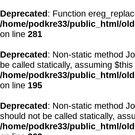
Deprecated
: Function ereg_replac
/home/podkre33/public_html/ol
on line
281
Deprecated
: Non-static method Jo
be called statically, assuming $this
/home/podkre33/public_html/old
on line
195
Deprecated
: Non-static method J
should not be called statically, as
/home/podkre33/public_html/old