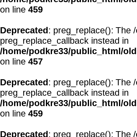
on line
459
Deprecated
: preg_replace(): The 
preg_replace_callback instead in
/home/podkre33/public_html/oldsi
on line
457
Deprecated
: preg_replace(): The 
preg_replace_callback instead in
/home/podkre33/public_html/oldsi
on line
459
Deprecated
: preg_replace(): The 