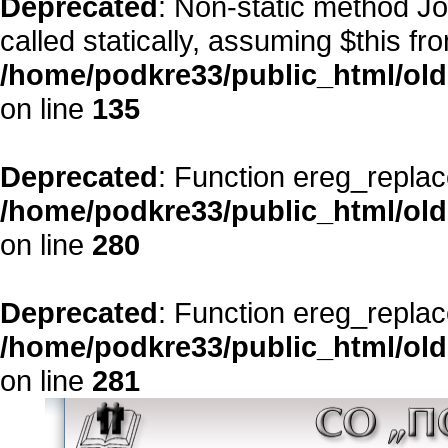
Deprecated
: Non-static method Jo
called statically, assuming $this fr
/home/podkre33/public_html/ol
on line
135
Deprecated
: Function ereg_replac
/home/podkre33/public_html/ol
on line
280
Deprecated
: Function ereg_replac
/home/podkre33/public_html/ol
on line
281