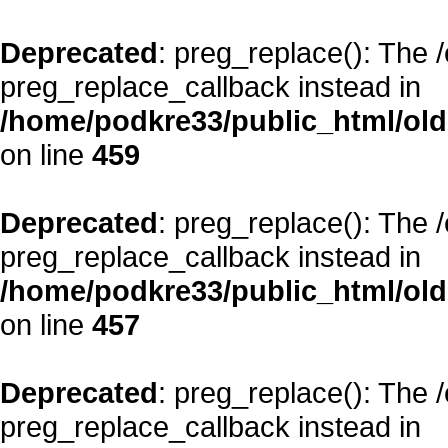
Deprecated
: preg_replace(): The 
preg_replace_callback instead in
/home/podkre33/public_html/oldsi
on line
459
Deprecated
: preg_replace(): The 
preg_replace_callback instead in
/home/podkre33/public_html/oldsi
on line
457
Deprecated
: preg_replace(): The 
preg_replace_callback instead in