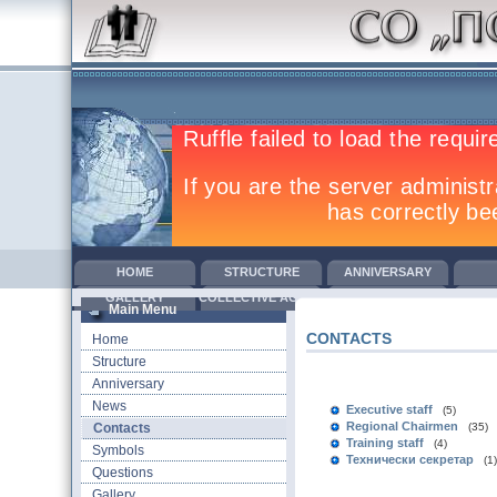
HOME
STRUCTURE
ANNIVERSARY
GALLERY
COLLECTIVE AGREEMENTS
TRAINING
COM
Main Menu
CONTACTS
Home
Structure
Anniversary
News
Executive staff
(5)
Regional Chairmen
Contacts
(35)
Training staff
(4)
Symbols
Технически секретар
(1)
Questions
Gallery