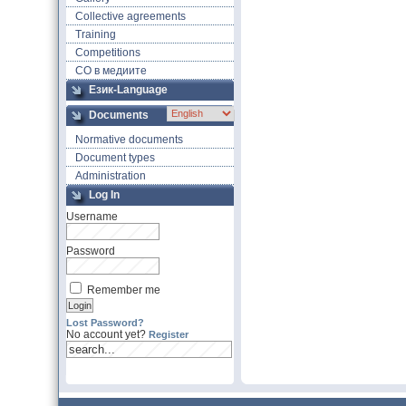
Collective agreements
Training
Competitions
СО в медиите
Език-Language
Documents
Normative documents
Document types
Administration
Log In
Username
Password
Remember me
Lost Password?
No account yet?
Register