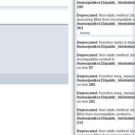
/home/podkre33/public_html/olds
195
Deprecated
: Non-static method Joo
assuming $this from incompatible co
/home/podkre33/public_html/olds
363
Home
Deprecated
: Function split() is dep
/home/podkre33/public_html/old
Deprecated
: Non-static method Joo
incompatible context in
/home/podkre33/public_html/olds
on line
97
Deprecated
: Function ereg_replace
/home/podkre33/public_html/olds
on line
280
Deprecated
: Function ereg_replace
/home/podkre33/public_html/olds
on line
281
Deprecated
: Non-static method Joo
$this from incompatible context in
/home/podkre33/public_html/olds
233
Deprecated
: Non-static method Joom