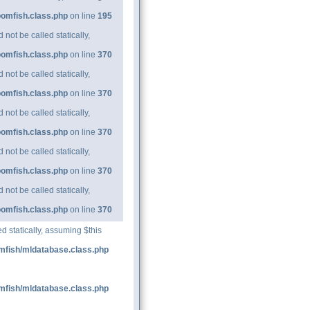
oomfish.class.php
on line
195
ot be called statically,
oomfish.class.php
on line
370
ot be called statically,
oomfish.class.php
on line
370
ot be called statically,
oomfish.class.php
on line
370
ot be called statically,
oomfish.class.php
on line
370
ot be called statically,
oomfish.class.php
on line
370
d statically, assuming $this
mfish/mldatabase.class.php
mfish/mldatabase.class.php