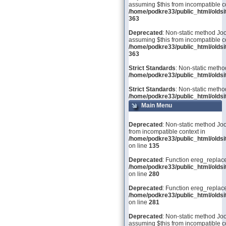
assuming $this from incompatible co
/home/podkre33/public_html/olds
363
Deprecated
: Non-static method Joo
assuming $this from incompatible co
/home/podkre33/public_html/olds
363
Strict Standards
: Non-static metho
/home/podkre33/public_html/oldsit
Strict Standards
: Non-static metho
/home/podkre33/public_html/oldsit
Main Menu
Deprecated
: Non-static method Joo
from incompatible context in
/home/podkre33/public_html/olds
on line
135
Deprecated
: Function ereg_replace
/home/podkre33/public_html/olds
on line
280
Deprecated
: Function ereg_replace
/home/podkre33/public_html/olds
on line
281
Deprecated
: Non-static method Joom
assuming $this from incompatible co