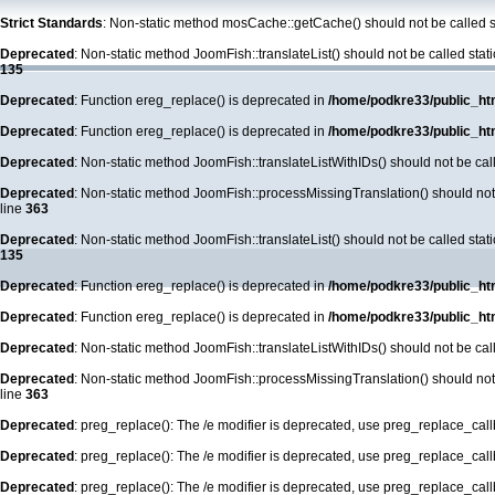
Strict Standards
: Non-static method mosCache::getCache() should not be called st
Deprecated
: Non-static method JoomFish::translateList() should not be called stat
135
Deprecated
: Function ereg_replace() is deprecated in
/home/podkre33/public_ht
Deprecated
: Function ereg_replace() is deprecated in
/home/podkre33/public_ht
Deprecated
: Non-static method JoomFish::translateListWithIDs() should not be call
Deprecated
: Non-static method JoomFish::processMissingTranslation() should not b
line
363
Deprecated
: Non-static method JoomFish::translateList() should not be called stat
135
Deprecated
: Function ereg_replace() is deprecated in
/home/podkre33/public_ht
Deprecated
: Function ereg_replace() is deprecated in
/home/podkre33/public_ht
Deprecated
: Non-static method JoomFish::translateListWithIDs() should not be call
Deprecated
: Non-static method JoomFish::processMissingTranslation() should not b
line
363
Deprecated
: preg_replace(): The /e modifier is deprecated, use preg_replace_cal
Deprecated
: preg_replace(): The /e modifier is deprecated, use preg_replace_cal
Deprecated
: preg_replace(): The /e modifier is deprecated, use preg_replace_cal