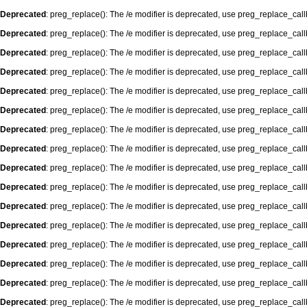
Deprecated
: preg_replace(): The /e modifier is deprecated, use preg_replace_cal
Deprecated
: preg_replace(): The /e modifier is deprecated, use preg_replace_cal
Deprecated
: preg_replace(): The /e modifier is deprecated, use preg_replace_cal
Deprecated
: preg_replace(): The /e modifier is deprecated, use preg_replace_cal
Deprecated
: preg_replace(): The /e modifier is deprecated, use preg_replace_cal
Deprecated
: preg_replace(): The /e modifier is deprecated, use preg_replace_cal
Deprecated
: preg_replace(): The /e modifier is deprecated, use preg_replace_cal
Deprecated
: preg_replace(): The /e modifier is deprecated, use preg_replace_cal
Deprecated
: preg_replace(): The /e modifier is deprecated, use preg_replace_cal
Deprecated
: preg_replace(): The /e modifier is deprecated, use preg_replace_cal
Deprecated
: preg_replace(): The /e modifier is deprecated, use preg_replace_cal
Deprecated
: preg_replace(): The /e modifier is deprecated, use preg_replace_cal
Deprecated
: preg_replace(): The /e modifier is deprecated, use preg_replace_cal
Deprecated
: preg_replace(): The /e modifier is deprecated, use preg_replace_cal
Deprecated
: preg_replace(): The /e modifier is deprecated, use preg_replace_cal
Deprecated
: preg_replace(): The /e modifier is deprecated, use preg_replace_cal