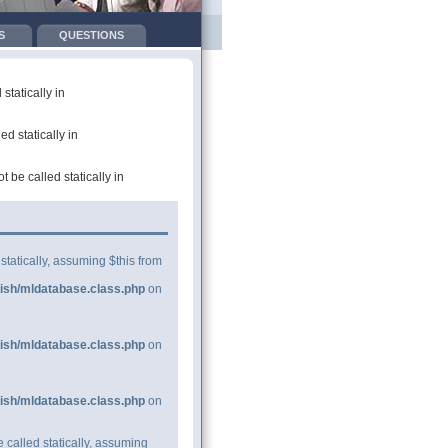
S
QUESTIONS
tatically in
d statically in
be called statically in
statically, assuming $this from
ish/mldatabase.class.php
on
ish/mldatabase.class.php
on
ish/mldatabase.class.php
on
 called statically, assuming