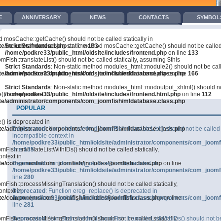
E
ANNIVERSARY
NEWS
CONTACTS
SYMBOL
GREEMENTS
TRAINING
COMPETITIONS
СО В МЕДИИТЕ
d mosCache::getCache() should not be called statically in
e/includes/frontend.php
Strict Standards
: Non-static method mosCache::getCache() should not be called s
on line
133
/home/podkre33/public_html/oldsite/includes/frontend.php
on line
133
mFish::translateList() should not be called statically, assuming $this
Strict Standards
: Non-static method modules_html::module2() should not be calle
ite/administrator/components/com_joomfish/mldatabase.class.php
/home/podkre33/public_html/oldsite/includes/frontend.php
on line
166
Strict Standards
: Non-static method modules_html::modoutput_xhtml() should not 
() is deprecated in
/home/podkre33/public_html/oldsite/includes/frontend.html.php
on line
112
ite/administrator/components/com_joomfish/mldatabase.class.php
POPULAR
() is deprecated in
ite/administrator/components/com_joomfish/mldatabase.class.php
Deprecated
: Non-static method JoomFish::translateList() should not be called 
incompatible context in
/home/podkre33/public_html/oldsite/administrator/components/com_joomf
Fish::translateListWithIDs() should not be called statically,
line
135
ntext in
ite/components/com_joomfish/includes/joomfish.class.php
Deprecated
: Function ereg_replace() is deprecated in
on line
/home/podkre33/public_html/oldsite/administrator/components/com_joomf
line
280
mFish::processMissingTranslation() should not be called statically,
ntext in
Deprecated
: Function ereg_replace() is deprecated in
ite/components/com_joomfish/includes/joomfish.class.php
/home/podkre33/public_html/oldsite/administrator/components/com_joomf
on line
line
281
mFish::processMissingTranslation() should not be called statically,
Deprecated
: Non-static method JoomFish::translateListWithIDs() should not be