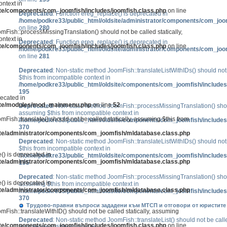
ntext in
ite/components/com_joomfish/includes/joomfish.class.php
on line
Deprecated
: Function ereg_replace() is deprecated in
/home/podkre33/public_html/oldsite/administrator/components/com_joo
on line
280
mFish::processMissingTranslation() should not be called statically,
ntext in
Deprecated
: Function ereg_replace() is deprecated in
ite/components/com_joomfish/includes/joomfish.class.php
on line
/home/podkre33/public_html/oldsite/administrator/components/com_joo
on line
281
Deprecated
: Non-static method JoomFish::translateListWithIDs() should not 
$this from incompatible context in
/home/podkre33/public_html/oldsite/components/com_joomfish/includes
195
recated in
site/modules/mod_mainmenu.php
on line
52
Deprecated
: Non-static method JoomFish::processMissingTranslation() shoul
assuming $this from incompatible context in
mFish::translate() should not be called statically, assuming $this from
/home/podkre33/public_html/oldsite/components/com_joomfish/includes
370
ite/administrator/components/com_joomfish/mldatabase.class.php
Deprecated
: Non-static method JoomFish::translateListWithIDs() should not 
$this from incompatible context in
() is deprecated in
/home/podkre33/public_html/oldsite/components/com_joomfish/includes
ite/administrator/components/com_joomfish/mldatabase.class.php
195
Deprecated
: Non-static method JoomFish::processMissingTranslation() shoul
() is deprecated in
assuming $this from incompatible context in
ite/administrator/components/com_joomfish/mldatabase.class.php
/home/podkre33/public_html/oldsite/components/com_joomfish/includes
370
Трудово-правни въпроси зададени към МТСП и отговори от юристите р
mFish::translateWithID() should not be called statically, assuming
Deprecated
: Non-static method JoomFish::translateList() should not be calle
ite/components/com_joomfish/includes/joomfish.class.php
on line