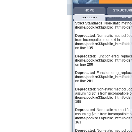
HOME
STRUCTUR
GALLERY
COLLECTIVE A
Strict Standards
: Non-static metho
/home/podkre33/public_html/oldsit
Deprecated
: Non-static method Joo
from incompatible context in
/home/podkre33/public_html/olds
on line
135
Deprecated
: Function ereg_replace
/home/podkre33/public_html/olds
on line
280
Deprecated
: Function ereg_replace
/home/podkre33/public_html/olds
on line
281
Deprecated
: Non-static method Joom
assuming $this from incompatible co
/home/podkre33/public_html/olds
195
Deprecated
: Non-static method Joo
assuming $this from incompatible co
/home/podkre33/public_html/olds
363
Deprecated
: Non-static method Joo