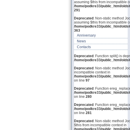
assuming $this from incompatible co
/home/podkre33/public_html/olds
291
Deprecated
: Non-static method Joo
assuming $this from incompatible co
/home/podkre33/public_html/olds
363
Anniversary
News
Contacts
Deprecated
: Function split() is dep
/home/podkre33/public_html/old
Deprecated
: Non-static method Joo
incompatible context in
/home/podkre33/public_html/olds
on line
97
Deprecated
: Function ereg_replace
/home/podkre33/public_html/olds
on line
280
Deprecated
: Function ereg_replace
/home/podkre33/public_html/olds
on line
281
Deprecated
: Non-static method Joo
$this from incompatible context in
/home/podkre33/public_html/olds