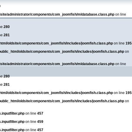
0
dsite/administrator/components/com_joomfish/mldatabase.class.php
on line
ne
280
ne
281
html/oldsite/components/com_joomfish/includes/joomfish.class.php
on line
195
ublic_html/oldsite/components/com_joomfish/includes/joomfish.class.php
on
dsite/administrator/components/com_joomfish/mldatabase.class.php
on line
ne
280
ne
281
html/oldsite/components/com_joomfish/includes/joomfish.class.php
on line
195
ublic_html/oldsite/components/com_joomfish/includes/joomfish.class.php
on
inputfilter.php
on line
457
inputfilter.php
on line
459
inputfilter.php
on line
457