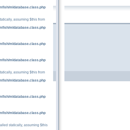
mfish/mldatabase.class.php
tatically, assuming $this from
mfish/mldatabase.class.php
mfish/mldatabase.class.php
mfish/mldatabase.class.php
tatically, assuming $this from
mfish/mldatabase.class.php
mfish/mldatabase.class.php
mfish/mldatabase.class.php
lled statically, assuming $this