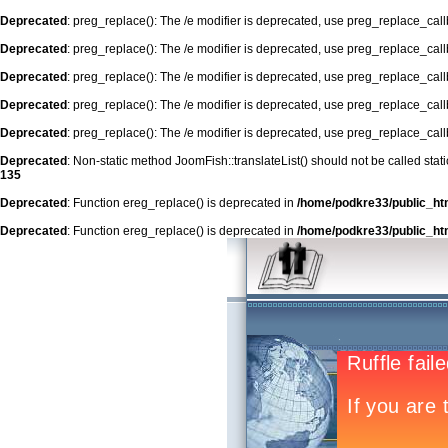
Deprecated
: preg_replace(): The /e modifier is deprecated, use preg_replace_cal
Deprecated
: preg_replace(): The /e modifier is deprecated, use preg_replace_cal
Deprecated
: preg_replace(): The /e modifier is deprecated, use preg_replace_cal
Deprecated
: preg_replace(): The /e modifier is deprecated, use preg_replace_cal
Deprecated
: preg_replace(): The /e modifier is deprecated, use preg_replace_cal
Deprecated
: Non-static method JoomFish::translateList() should not be called stat
135
Deprecated
: Function ereg_replace() is deprecated in
/home/podkre33/public_ht
Deprecated
: Function ereg_replace() is deprecated in
/home/podkre33/public_ht