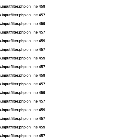
inputfilter.php
on line
459
inputfilter.php
on line
457
inputfilter.php
on line
459
inputfilter.php
on line
457
inputfilter.php
on line
459
inputfilter.php
on line
457
inputfilter.php
on line
459
inputfilter.php
on line
457
inputfilter.php
on line
459
inputfilter.php
on line
457
inputfilter.php
on line
459
inputfilter.php
on line
457
inputfilter.php
on line
459
inputfilter.php
on line
457
inputfilter.php
on line
459
inputfilter.php
on line
457