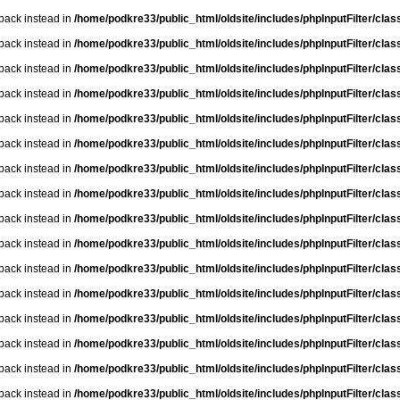
lback instead in
/home/podkre33/public_html/oldsite/includes/phpInputFilter/class.
lback instead in
/home/podkre33/public_html/oldsite/includes/phpInputFilter/class.
lback instead in
/home/podkre33/public_html/oldsite/includes/phpInputFilter/class.
lback instead in
/home/podkre33/public_html/oldsite/includes/phpInputFilter/class.
lback instead in
/home/podkre33/public_html/oldsite/includes/phpInputFilter/class.
lback instead in
/home/podkre33/public_html/oldsite/includes/phpInputFilter/class.
lback instead in
/home/podkre33/public_html/oldsite/includes/phpInputFilter/class.
lback instead in
/home/podkre33/public_html/oldsite/includes/phpInputFilter/class.
lback instead in
/home/podkre33/public_html/oldsite/includes/phpInputFilter/class.
lback instead in
/home/podkre33/public_html/oldsite/includes/phpInputFilter/class.
lback instead in
/home/podkre33/public_html/oldsite/includes/phpInputFilter/class.
lback instead in
/home/podkre33/public_html/oldsite/includes/phpInputFilter/class.
lback instead in
/home/podkre33/public_html/oldsite/includes/phpInputFilter/class.
lback instead in
/home/podkre33/public_html/oldsite/includes/phpInputFilter/class.
lback instead in
/home/podkre33/public_html/oldsite/includes/phpInputFilter/class.
lback instead in
/home/podkre33/public_html/oldsite/includes/phpInputFilter/class.