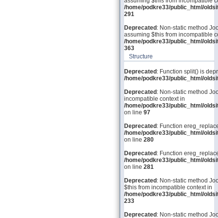
assuming $this from incompatible co
/home/podkre33/public_html/olds
291
Deprecated
: Non-static method Joo
assuming $this from incompatible co
/home/podkre33/public_html/olds
363
Structure
Deprecated
: Function split() is dep
/home/podkre33/public_html/old
Deprecated
: Non-static method Joo
incompatible context in
/home/podkre33/public_html/olds
on line
97
Deprecated
: Function ereg_replace
/home/podkre33/public_html/olds
on line
280
Deprecated
: Function ereg_replace
/home/podkre33/public_html/olds
on line
281
Deprecated
: Non-static method Joo
$this from incompatible context in
/home/podkre33/public_html/olds
233
Deprecated
: Non-static method Joom