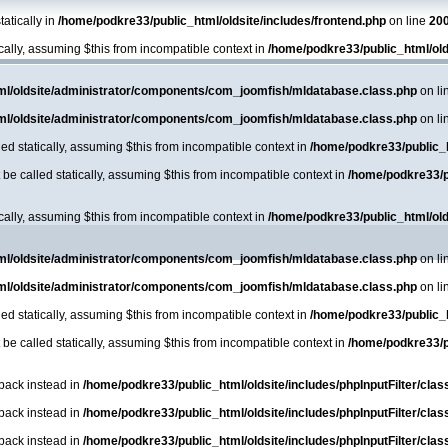
atically in
/home/podkre33/public_html/oldsite/includes/frontend.php
on line
20
ically, assuming $this from incompatible context in
/home/podkre33/public_html/ol
ml/oldsite/administrator/components/com_joomfish/mldatabase.class.php
on li
ml/oldsite/administrator/components/com_joomfish/mldatabase.class.php
on li
ed statically, assuming $this from incompatible context in
/home/podkre33/public_
e called statically, assuming $this from incompatible context in
/home/podkre33/p
ically, assuming $this from incompatible context in
/home/podkre33/public_html/ol
ml/oldsite/administrator/components/com_joomfish/mldatabase.class.php
on li
ml/oldsite/administrator/components/com_joomfish/mldatabase.class.php
on li
ed statically, assuming $this from incompatible context in
/home/podkre33/public_
e called statically, assuming $this from incompatible context in
/home/podkre33/p
lback instead in
/home/podkre33/public_html/oldsite/includes/phpInputFilter/class.
lback instead in
/home/podkre33/public_html/oldsite/includes/phpInputFilter/class.
lback instead in
/home/podkre33/public_html/oldsite/includes/phpInputFilter/class.