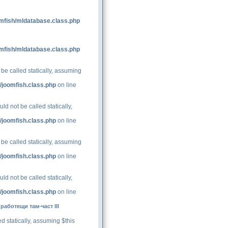
mfish/mldatabase.class.php
mfish/mldatabase.class.php
be called statically, assuming
/joomfish.class.php
on line
d not be called statically,
/joomfish.class.php
on line
be called statically, assuming
/joomfish.class.php
on line
d not be called statically,
/joomfish.class.php
on line
аботещи там-част III
d statically, assuming $this