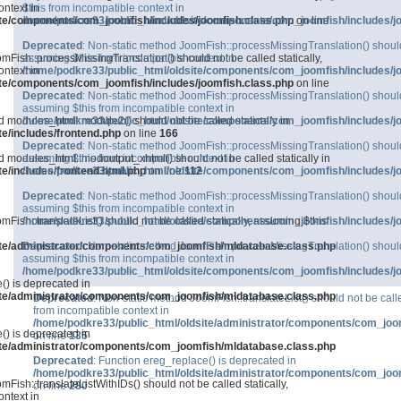
ntext in
$this from incompatible context in
ite/components/com_joomfish/includes/joomfish.class.php
/home/podkre33/public_html/oldsite/components/com_joomfish/includes/j
on line
Deprecated
: Non-static method JoomFish::processMissingTranslation() should n
mFish::processMissingTranslation() should not be called statically,
assuming $this from incompatible context in
ntext in
/home/podkre33/public_html/oldsite/components/com_joomfish/includes/j
ite/components/com_joomfish/includes/joomfish.class.php
on line
Deprecated
: Non-static method JoomFish::processMissingTranslation() should n
assuming $this from incompatible context in
d modules_html::module2() should not be called statically in
/home/podkre33/public_html/oldsite/components/com_joomfish/includes/j
e/includes/frontend.php
on line
166
Deprecated
: Non-static method JoomFish::processMissingTranslation() should n
d modules_html::modoutput_xhtml() should not be called statically in
assuming $this from incompatible context in
e/includes/frontend.html.php
/home/podkre33/public_html/oldsite/components/com_joomfish/includes/j
on line
112
Deprecated
: Non-static method JoomFish::processMissingTranslation() should n
assuming $this from incompatible context in
mFish::translateList() should not be called statically, assuming $this
/home/podkre33/public_html/oldsite/components/com_joomfish/includes/j
ite/administrator/components/com_joomfish/mldatabase.class.php
Deprecated
: Non-static method JoomFish::processMissingTranslation() should n
assuming $this from incompatible context in
/home/podkre33/public_html/oldsite/components/com_joomfish/includes/j
() is deprecated in
ite/administrator/components/com_joomfish/mldatabase.class.php
Deprecated
: Non-static method JoomFish::translateList() should not be calle
from incompatible context in
/home/podkre33/public_html/oldsite/administrator/components/com_joo
() is deprecated in
on line
135
ite/administrator/components/com_joomfish/mldatabase.class.php
Deprecated
: Function ereg_replace() is deprecated in
/home/podkre33/public_html/oldsite/administrator/components/com_joo
Fish::translateListWithIDs() should not be called statically,
on line
280
ntext in