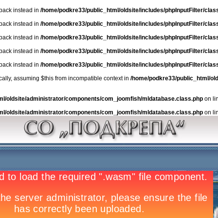
lback instead in
/home/podkre33/public_html/oldsite/includes/phpInputFilter/class.
lback instead in
/home/podkre33/public_html/oldsite/includes/phpInputFilter/class.
lback instead in
/home/podkre33/public_html/oldsite/includes/phpInputFilter/class.
lback instead in
/home/podkre33/public_html/oldsite/includes/phpInputFilter/class.
lback instead in
/home/podkre33/public_html/oldsite/includes/phpInputFilter/class.
ically, assuming $this from incompatible context in
/home/podkre33/public_html/ol
ml/oldsite/administrator/components/com_joomfish/mldatabase.class.php
on li
ml/oldsite/administrator/components/com_joomfish/mldatabase.class.php
on li