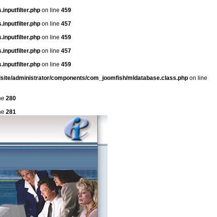
inputfilter.php
on line
459
inputfilter.php
on line
457
inputfilter.php
on line
459
inputfilter.php
on line
457
inputfilter.php
on line
459
dsite/administrator/components/com_joomfish/mldatabase.class.php
on line
ne
280
ne
281