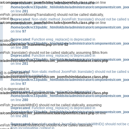
ite/components/com_joomfish/includes/joomfish.class.php
on line
Deprecated
: Function ereg_replace() is deprecated in
/home/podkre33/public_html/oldsite/administrator/components/com_joo
on line
281
mFish::processMissingTranslation() should not be called statically,
ntext in
Deprecated
: Non-static method JoomFish::translate() should not be called s
ite/components/com_joomfish/includes/joomfish.class.php
on line
incompatible context in
/home/podkre33/public_html/oldsite/administrator/components/com_joo
on line
97
Deprecated
: Function ereg_replace() is deprecated in
recated in
/home/podkre33/public_html/oldsite/administrator/components/com_joo
site/modules/mod_mainmenu.php
on line
52
on line
280
mFish::translate() should not be called statically, assuming $this from
Deprecated
: Function ereg_replace() is deprecated in
/home/podkre33/public_html/oldsite/administrator/components/com_joo
ite/administrator/components/com_joomfish/mldatabase.class.php
on line
281
Deprecated
: Non-static method JoomFish::translate() should not be called s
() is deprecated in
incompatible context in
ite/administrator/components/com_joomfish/mldatabase.class.php
/home/podkre33/public_html/oldsite/administrator/components/com_joo
on line
97
() is deprecated in
Deprecated
: Function ereg_replace() is deprecated in
ite/administrator/components/com_joomfish/mldatabase.class.php
/home/podkre33/public_html/oldsite/administrator/components/com_joo
on line
280
mFish::translateWithID() should not be called statically, assuming
Deprecated
: Function ereg_replace() is deprecated in
/home/podkre33/public_html/oldsite/administrator/components/com_joo
ite/components/com_joomfish/includes/joomfish.class.php
on line
on line
281
Deprecated
: Non-static method JoomFish::translateWithID() should not be ca
Fish::translateListWithIDs() should not be called statically,
from incompatible context in