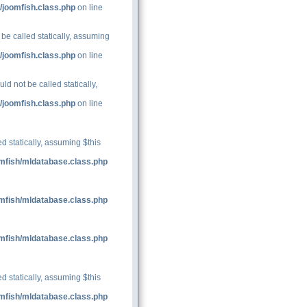
/joomfish.class.php
on line
be called statically, assuming
/joomfish.class.php
on line
d not be called statically,
/joomfish.class.php
on line
d statically, assuming $this
mfish/mldatabase.class.php
mfish/mldatabase.class.php
mfish/mldatabase.class.php
d statically, assuming $this
mfish/mldatabase.class.php