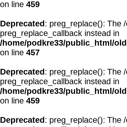
on line
459
Deprecated
: preg_replace(): The 
preg_replace_callback instead in
/home/podkre33/public_html/oldsi
on line
457
Deprecated
: preg_replace(): The 
preg_replace_callback instead in
/home/podkre33/public_html/oldsi
on line
459
Deprecated
: preg_replace(): The 