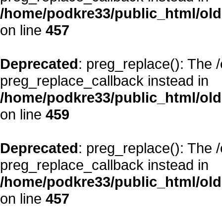
/home/podkre33/public_html/oldsi
on line
457
Deprecated
: preg_replace(): The 
preg_replace_callback instead in
/home/podkre33/public_html/oldsi
on line
459
Deprecated
: preg_replace(): The 
preg_replace_callback instead in
/home/podkre33/public_html/oldsi
on line
457