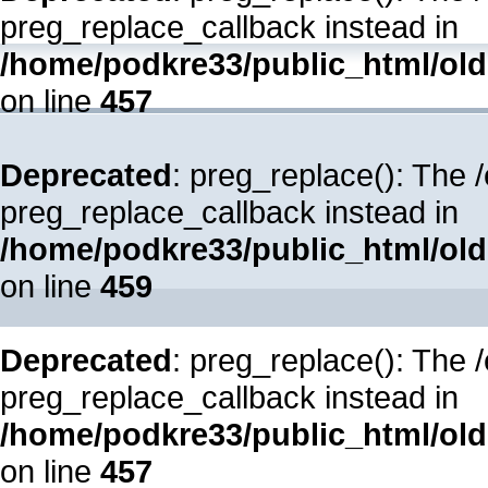
preg_replace_callback instead in
/home/podkre33/public_html/oldsi
on line
457
Deprecated
: preg_replace(): The 
preg_replace_callback instead in
/home/podkre33/public_html/oldsi
on line
459
Deprecated
: preg_replace(): The 
preg_replace_callback instead in
/home/podkre33/public_html/oldsi
on line
457