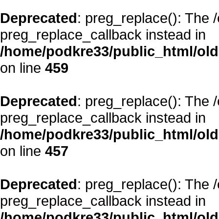
Deprecated
: preg_replace(): The 
preg_replace_callback instead in
/home/podkre33/public_html/oldsi
on line
459
Deprecated
: preg_replace(): The 
preg_replace_callback instead in
/home/podkre33/public_html/oldsi
on line
457
Deprecated
: preg_replace(): The 
preg_replace_callback instead in
/home/podkre33/public_html/oldsi