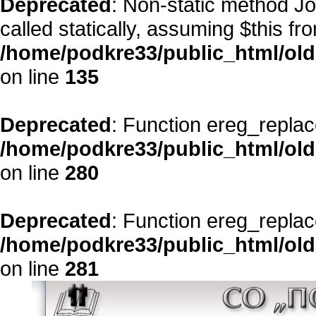
Deprecated
: Non-static method Jo
called statically, assuming $this fr
/home/podkre33/public_html/ol
on line
135
Deprecated
: Function ereg_replac
/home/podkre33/public_html/ol
on line
280
Deprecated
: Function ereg_replac
/home/podkre33/public_html/ol
on line
281