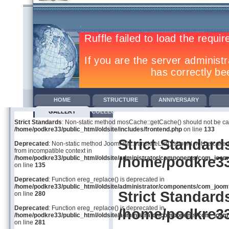
HOME
STRUCTURE
ANNIVERSARY
GALLERY
COLLECTIVE AGREEMENTS
TRAINING
COM
Strict Standards
: Non-static method mosCache::getCache() should not be call
/home/podkre33/public_html/oldsite/includes/frontend.php
on line
133
Strict Standard
Deprecated
: Non-static method JoomFish::translateList() should not be called
from incompatible context in
/home/podkre33
/home/podkre33/public_html/oldsite/administrator/components/com_joom
on line
135
Deprecated
: Function ereg_replace() is deprecated in
/home/podkre33/public_html/oldsite/administrator/components/com_joom
Strict Standard
on line
280
Deprecated
: Function ereg_replace() is deprecated in
/home/podkre33
/home/podkre33/public_html/oldsite/administrator/components/com_joom
on line
281