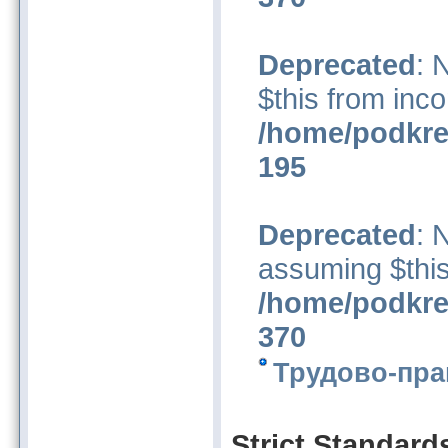
Deprecated
: 
$this from inco
/home/podkre
195
Deprecated
: 
assuming $this
/home/podkre
370
Трудово-пра
Strict Standard