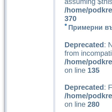
assuming $this
/home/podkre
370
Примерни въ
Deprecated
: 
from incompati
/home/podkre
on line
135
Deprecated
: 
/home/podkre
on line
280