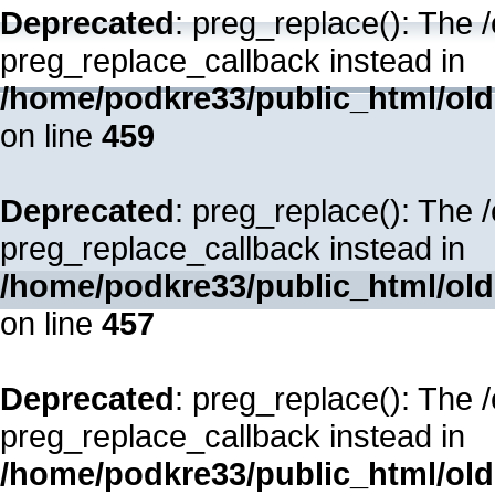
Deprecated
: preg_replace(): The 
preg_replace_callback instead in
/home/podkre33/public_html/oldsi
on line
459
Deprecated
: preg_replace(): The 
preg_replace_callback instead in
/home/podkre33/public_html/oldsi
on line
457
Deprecated
: preg_replace(): The 
preg_replace_callback instead in
/home/podkre33/public_html/oldsi