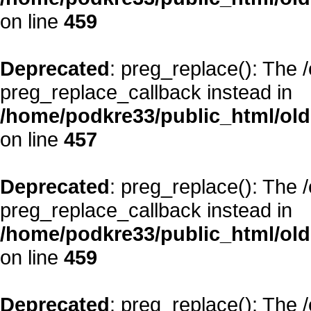
on line
459
Deprecated
: preg_replace(): The 
preg_replace_callback instead in
/home/podkre33/public_html/oldsi
on line
457
Deprecated
: preg_replace(): The 
preg_replace_callback instead in
/home/podkre33/public_html/oldsi
on line
459
Deprecated
: preg_replace(): The 