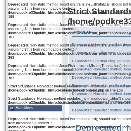
Deprecated
: Non-static method JoomFish::translateListWithIDs() should not be
assuming $this from incompatible context in
Strict Standard
/home/podkre33/public_html/oldsite/components/com_joomfish/includes/j
195
/home/podkre33/
Deprecated
: Non-static method JoomFish::processMissingTranslation() should 
assuming $this from incompatible context in
POPULAR
/home/podkre33/public_html/oldsite/components/com_joomfish/includes/j
363
Deprecated
: Non-static method JoomF
Deprecated
: Non-static method JoomFish::processMissingTranslation() should 
assuming $this from incompatible context in
Deprecated
: Function ereg_replace(
/home/podkre33/public_html/oldsite/components/com_joomfish/includes/j
363
Deprecated
: Function ereg_replace(
Deprecated
: Non-static method JoomFish::processMissingTranslation() should 
Deprecated
: Non-static method JoomF
assuming $this from incompatible context in
/home/podkre33/public_html/oldsite/components/com_joomfish/includes/j
Deprecated
: Non-static method Joom
363
Deprecated
: Non-static method Joom
Strict Standards
: Non-static method modules_html::module2() should not be ca
/home/podkre33/public_html/oldsite/includes/frontend.php
on line
166
Deprecated
: Non-static method Joom
Strict Standards
: Non-static method modules_html::modoutput_xhtml() should 
Deprecated
: Non-static method Joom
/home/podkre33/public_html/oldsite/includes/frontend.html.php
on line
112
Main Menu
Deprecated
: Non-static method Joom
Deprecated
: Non-static method JoomFish::translateList() should not be called
from incompatible context in
Deprecated
: 
/home/podkre33/public_html/oldsite/administrator/components/com_joom