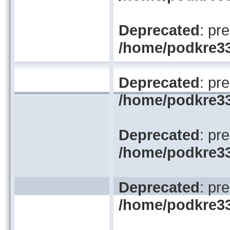
Deprecated
: pr
/home/podkre33/
Deprecated
: pr
/home/podkre33/
Deprecated
: pr
/home/podkre33/
Deprecated
: pr
/home/podkre33/