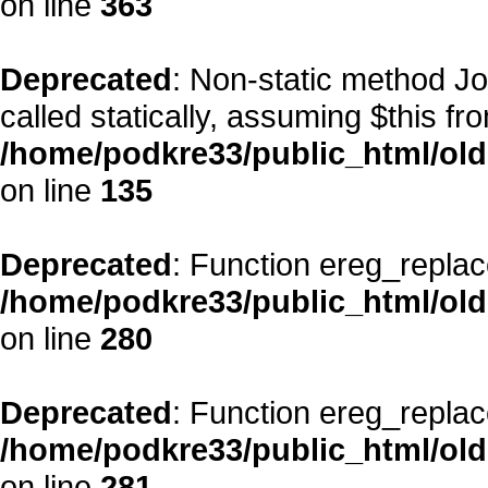
on line
363
Deprecated
: Non-static method Jo
called statically, assuming $this fr
/home/podkre33/public_html/ol
on line
135
Deprecated
: Function ereg_replac
/home/podkre33/public_html/ol
on line
280
Deprecated
: Function ereg_replac
/home/podkre33/public_html/ol
on line
281