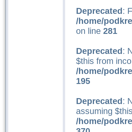
Deprecated
: 
/home/podkre
on line
281
Deprecated
: 
$this from inco
/home/podkre
195
Deprecated
: 
assuming $this
/home/podkre
370