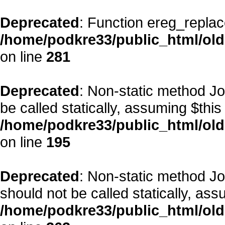
Deprecated
: Function ereg_replac
/home/podkre33/public_html/ol
on line
281
Deprecated
: Non-static method Jo
be called statically, assuming $this
/home/podkre33/public_html/old
on line
195
Deprecated
: Non-static method J
should not be called statically, as
/home/podkre33/public_html/old