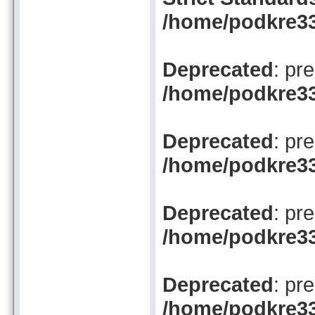
/home/podkre33
Deprecated
: pr
/home/podkre33/
Deprecated
: pr
/home/podkre33/
Deprecated
: pr
/home/podkre33/
Deprecated
: pr
/home/podkre33/