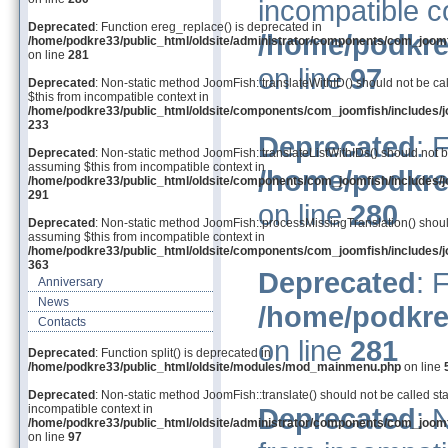
incompatible c
Deprecated
: Function ereg_replace() is deprecated in
/home/podkre
/home/podkre33/public_html/oldsite/administrator/components/com_joom
on line
281
on line
97
Deprecated
: Non-static method JoomFish::translateWithID() should not be cal
$this from incompatible context in
/home/podkre33/public_html/oldsite/components/com_joomfish/includes/j
233
Deprecated
: 
Deprecated
: Non-static method JoomFish::translateListWithIDs() should not be
assuming $this from incompatible context in
/home/podkre
/home/podkre33/public_html/oldsite/components/com_joomfish/includes/j
291
on line
280
Deprecated
: Non-static method JoomFish::processMissingTranslation() should 
assuming $this from incompatible context in
/home/podkre33/public_html/oldsite/components/com_joomfish/includes/j
363
Deprecated
: 
Anniversary
News
/home/podkre
Contacts
on line
281
Deprecated
: Function split() is deprecated in
/home/podkre33/public_html/oldsite/modules/mod_mainmenu.php
on line
Deprecated
: Non-static method JoomFish::translate() should not be called sta
incompatible context in
Deprecated
: 
/home/podkre33/public_html/oldsite/administrator/components/com_joom
on line
97