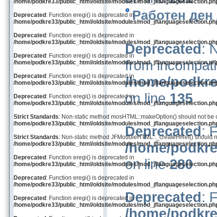
/home/podkre33/public_html/oldsite/modules/mod_jflanguageselection.ph
Работен ден
Deprecated
: Function eregi() is deprecated in
/home/podkre33/public_html/oldsite/modules/mod_jflanguageselection.ph
Deprecated
: Function eregi() is deprecated in
/home/podkre33/public_html/oldsite/modules/mod_jflanguageselection.ph
Deprecated
: 
Deprecated
: Function eregi() is deprecated in
from incompati
/home/podkre33/public_html/oldsite/modules/mod_jflanguageselection.ph
Deprecated
: Function eregi() is deprecated in
/home/podkre
/home/podkre33/public_html/oldsite/modules/mod_jflanguageselection.ph
on line
135
Deprecated
: Function eregi() is deprecated in
/home/podkre33/public_html/oldsite/modules/mod_jflanguageselection.ph
Strict Standards
: Non-static method mosHTML::makeOption() should not be cal
/home/podkre33/public_html/oldsite/modules/mod_jflanguageselection.ph
Deprecated
: 
Strict Standards
: Non-static method JFModuleHTML::_createHRef() should not 
/home/podkre
/home/podkre33/public_html/oldsite/modules/mod_jflanguageselection.ph
Deprecated
: Function eregi() is deprecated in
on line
280
/home/podkre33/public_html/oldsite/modules/mod_jflanguageselection.ph
Deprecated
: Function eregi() is deprecated in
/home/podkre33/public_html/oldsite/modules/mod_jflanguageselection.ph
Deprecated
: 
Deprecated
: Function eregi() is deprecated in
/home/podkre33/public_html/oldsite/modules/mod_jflanguageselection.ph
/home/podkre