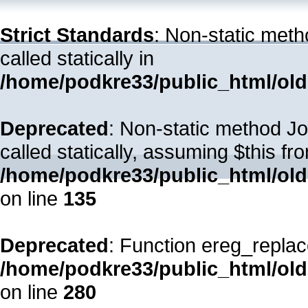
Strict Standards
: Non-static met
called statically in
/home/podkre33/public_html/old
Deprecated
: Non-static method Jo
called statically, assuming $this fr
/home/podkre33/public_html/ol
on line
135
Deprecated
: Function ereg_replac
/home/podkre33/public_html/ol
on line
280