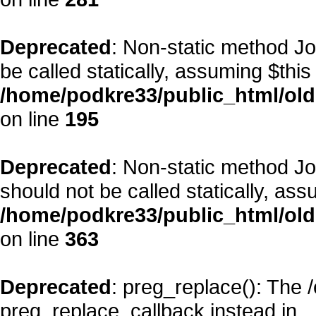
Deprecated
: Non-static method Jo
be called statically, assuming $this
/home/podkre33/public_html/old
on line
195
Deprecated
: Non-static method J
should not be called statically, as
/home/podkre33/public_html/old
on line
363
Deprecated
: preg_replace(): The 
preg_replace_callback instead in