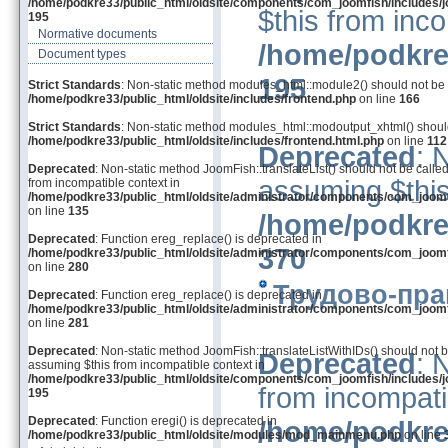
/home/podkre33/public_html/oldsite/components/com_joomfish/includes/j
$this from inco
195
Normative documents
/home/podkre
Document types
195
Strict Standards
: Non-static method modules_html::module2() should not be ca
/home/podkre33/public_html/oldsite/includes/frontend.php
on line
166
Strict Standards
: Non-static method modules_html::modoutput_xhtml() should 
/home/podkre33/public_html/oldsite/includes/frontend.html.php
on line
112
Deprecated
: 
Deprecated
: Non-static method JoomFish::translateList() should not be called
assuming $this
from incompatible context in
/home/podkre33/public_html/oldsite/administrator/components/com_joom
on line
135
/home/podkre
Deprecated
: Function ereg_replace() is deprecated in
370
/home/podkre33/public_html/oldsite/administrator/components/com_joom
on line
280
Трудово-пра
Deprecated
: Function ereg_replace() is deprecated in
/home/podkre33/public_html/oldsite/administrator/components/com_joom
on line
281
Deprecated
: Non-static method JoomFish::translateListWithIDs() should not be
Deprecated
: 
assuming $this from incompatible context in
/home/podkre33/public_html/oldsite/components/com_joomfish/includes/j
from incompati
195
Deprecated
: Function eregi() is deprecated in
/home/podkre
/home/podkre33/public_html/oldsite/modules/mod_mainmenu.php
on line