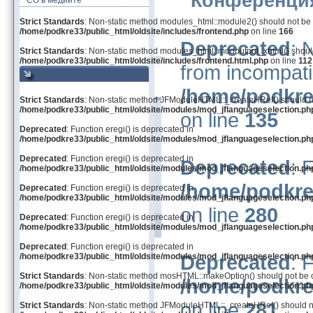
Конференция
СО в медиите
Strict Standards
: Non-static method modules_html::module2() should not be ca
/home/podkre33/public_html/oldsite/includes/frontend.php
on line
166
Deprecated
: 
Strict Standards
: Non-static method modules_html::modoutput_xhtml() should 
/home/podkre33/public_html/oldsite/includes/frontend.html.php
on line
112
from incompati
/home/podkre
Strict Standards
: Non-static method JFModuleHTML::_createHRef() should not 
/home/podkre33/public_html/oldsite/modules/mod_jflanguageselection.ph
on line
135
Deprecated
: Function eregi() is deprecated in
/home/podkre33/public_html/oldsite/modules/mod_jflanguageselection.ph
Deprecated
: Function eregi() is deprecated in
Deprecated
: 
/home/podkre33/public_html/oldsite/modules/mod_jflanguageselection.ph
/home/podkre
Deprecated
: Function eregi() is deprecated in
/home/podkre33/public_html/oldsite/modules/mod_jflanguageselection.ph
on line
280
Deprecated
: Function eregi() is deprecated in
/home/podkre33/public_html/oldsite/modules/mod_jflanguageselection.ph
Deprecated
: Function eregi() is deprecated in
Deprecated
: 
/home/podkre33/public_html/oldsite/modules/mod_jflanguageselection.ph
Strict Standards
: Non-static method mosHTML::makeOption() should not be cal
/home/podkre
/home/podkre33/public_html/oldsite/modules/mod_jflanguageselection.ph
on line
281
Strict Standards
: Non-static method JFModuleHTML::_createHRef() should not 