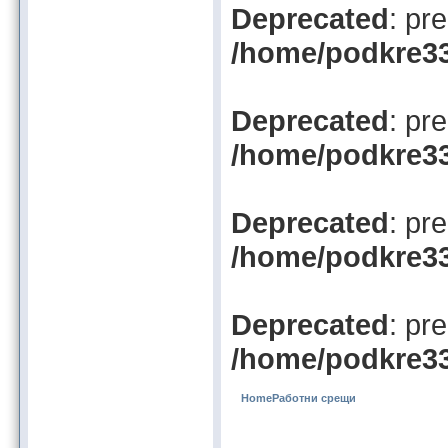
Deprecated
: pr
/home/podkre33/
Deprecated
: pr
/home/podkre33/
Deprecated
: pr
/home/podkre33/
Deprecated
: pr
/home/podkre33/
Home
Работни срещи