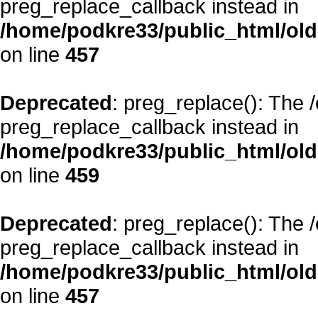
preg_replace_callback instead in
/home/podkre33/public_html/oldsi
on line
457
Deprecated
: preg_replace(): The 
preg_replace_callback instead in
/home/podkre33/public_html/oldsi
on line
459
Deprecated
: preg_replace(): The 
preg_replace_callback instead in
/home/podkre33/public_html/oldsi
on line
457