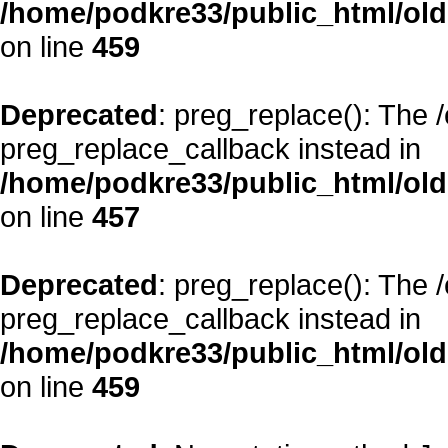
/home/podkre33/public_html/oldsi
on line
459
Deprecated
: preg_replace(): The 
preg_replace_callback instead in
/home/podkre33/public_html/oldsi
on line
457
Deprecated
: preg_replace(): The 
preg_replace_callback instead in
/home/podkre33/public_html/oldsi
on line
459