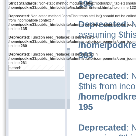
195
Strict Standards
: Non-static method modules_html::modoutput_table() should n
/home/podkre33/public_html/oldsite/includes/frontend.html.php
on line
122
Deprecated
: Non-static method JoomFish::translateList() should not be called
from incompatible context in
Deprecated
: 
/home/podkre33/public_html/oldsite/administrator/components/com_joom
on line
135
assuming $this
Deprecated
: Function ereg_replace() is deprecated in
/home/podkre33/public_html/oldsite/administrator/components/com_joom
/home/podkre
on line
280
363
Deprecated
: Function ereg_replace() is deprecated in
/home/podkre33/public_html/oldsite/administrator/components/com_joom
on line
281
Deprecated
: 
$this from inco
/home/podkre
195
Deprecated
: 