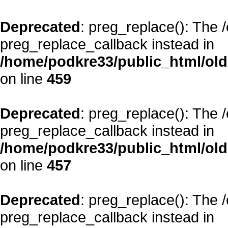
Deprecated
: preg_replace(): The 
preg_replace_callback instead in
/home/podkre33/public_html/oldsi
on line
459
Deprecated
: preg_replace(): The 
preg_replace_callback instead in
/home/podkre33/public_html/oldsi
on line
457
Deprecated
: preg_replace(): The 
preg_replace_callback instead in