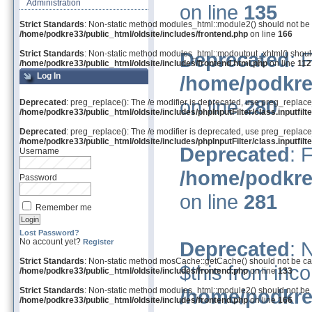
Administration
on line
135
Strict Standards
: Non-static method modules_html::module2() should not be ca
/home/podkre33/public_html/oldsite/includes/frontend.php
on line
166
Deprecated
: 
Strict Standards
: Non-static method modules_html::modoutput_xhtml() should 
/home/podkre33/public_html/oldsite/includes/frontend.html.php
on line
112
Log In
/home/podkre
on line
280
Deprecated
: preg_replace(): The /e modifier is deprecated, use preg_replace
/home/podkre33/public_html/oldsite/includes/phpInputFilter/class.inputfilte
Deprecated
: preg_replace(): The /e modifier is deprecated, use preg_replace
/home/podkre33/public_html/oldsite/includes/phpInputFilter/class.inputfilte
Deprecated
: 
Username
/home/podkre
Password
on line
281
Remember me
Lost Password?
No account yet?
Register
Deprecated
: 
Strict Standards
: Non-static method mosCache::getCache() should not be call
$this from inco
/home/podkre33/public_html/oldsite/includes/frontend.php
on line
133
/home/podkre
Strict Standards
: Non-static method modules_html::module2() should not be ca
/home/podkre33/public_html/oldsite/includes/frontend.php
on line
166