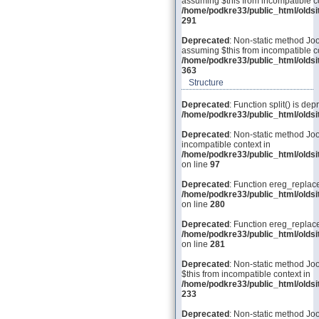
assuming $this from incompatible co
/home/podkre33/public_html/olds
291
Deprecated
: Non-static method Joo
assuming $this from incompatible co
/home/podkre33/public_html/olds
363
Structure
Deprecated
: Function split() is dep
/home/podkre33/public_html/old
Deprecated
: Non-static method Joo
incompatible context in
/home/podkre33/public_html/olds
on line
97
Deprecated
: Function ereg_replace
/home/podkre33/public_html/olds
on line
280
Deprecated
: Function ereg_replace
/home/podkre33/public_html/olds
on line
281
Deprecated
: Non-static method Joo
$this from incompatible context in
/home/podkre33/public_html/olds
233
Deprecated
: Non-static method Joom