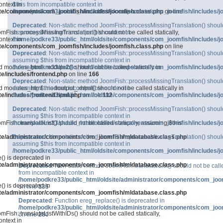
ntext in
$this from incompatible context in
ite/components/com_joomfish/includes/joomfish.class.php
/home/podkre33/public_html/oldsite/components/com_joomfish/includes/j
on line
Deprecated
: Non-static method JoomFish::processMissingTranslation() should n
mFish::processMissingTranslation() should not be called statically,
assuming $this from incompatible context in
ntext in
/home/podkre33/public_html/oldsite/components/com_joomfish/includes/j
ite/components/com_joomfish/includes/joomfish.class.php
on line
Deprecated
: Non-static method JoomFish::processMissingTranslation() should n
assuming $this from incompatible context in
d modules_html::module2() should not be called statically in
/home/podkre33/public_html/oldsite/components/com_joomfish/includes/j
e/includes/frontend.php
on line
166
Deprecated
: Non-static method JoomFish::processMissingTranslation() should n
d modules_html::modoutput_xhtml() should not be called statically in
assuming $this from incompatible context in
e/includes/frontend.html.php
/home/podkre33/public_html/oldsite/components/com_joomfish/includes/j
on line
112
Deprecated
: Non-static method JoomFish::processMissingTranslation() should n
assuming $this from incompatible context in
mFish::translateList() should not be called statically, assuming $this
/home/podkre33/public_html/oldsite/components/com_joomfish/includes/j
ite/administrator/components/com_joomfish/mldatabase.class.php
Deprecated
: Non-static method JoomFish::processMissingTranslation() should n
assuming $this from incompatible context in
/home/podkre33/public_html/oldsite/components/com_joomfish/includes/j
() is deprecated in
ite/administrator/components/com_joomfish/mldatabase.class.php
Deprecated
: Non-static method JoomFish::translateList() should not be calle
from incompatible context in
/home/podkre33/public_html/oldsite/administrator/components/com_joo
() is deprecated in
on line
135
ite/administrator/components/com_joomfish/mldatabase.class.php
Deprecated
: Function ereg_replace() is deprecated in
/home/podkre33/public_html/oldsite/administrator/components/com_joo
Fish::translateListWithIDs() should not be called statically,
on line
280
ntext in