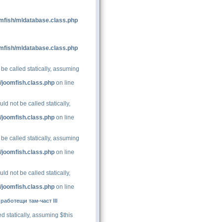
mfish/mldatabase.class.php
mfish/mldatabase.class.php
be called statically, assuming
/joomfish.class.php
on line
d not be called statically,
/joomfish.class.php
on line
be called statically, assuming
/joomfish.class.php
on line
d not be called statically,
/joomfish.class.php
on line
аботещи там-част III
d statically, assuming $this