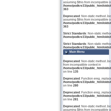
assuming $this from incompatible co
/home/podkre33/public_html/olds
363
Deprecated
: Non-static method Joo
assuming $this from incompatible co
/home/podkre33/public_html/olds
363
Strict Standards
: Non-static metho
/home/podkre33/public_html/oldsit
Strict Standards
: Non-static metho
/home/podkre33/public_html/oldsit
Main Menu
Deprecated
: Non-static method Joo
from incompatible context in
/home/podkre33/public_html/olds
on line
135
Deprecated
: Function ereg_replace
/home/podkre33/public_html/olds
on line
280
Deprecated
: Function ereg_replace
/home/podkre33/public_html/olds
on line
281
Deprecated
: Non-static method Joom
assuming $this from incompatible co