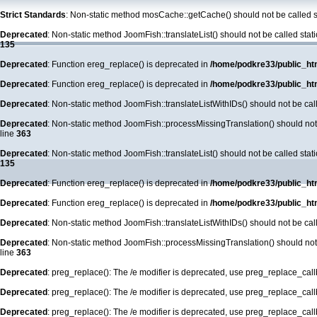
Strict Standards
: Non-static method mosCache::getCache() should not be called st
Deprecated
: Non-static method JoomFish::translateList() should not be called stat
135
Deprecated
: Function ereg_replace() is deprecated in
/home/podkre33/public_ht
Deprecated
: Function ereg_replace() is deprecated in
/home/podkre33/public_ht
Deprecated
: Non-static method JoomFish::translateListWithIDs() should not be call
Deprecated
: Non-static method JoomFish::processMissingTranslation() should not b
line
363
Deprecated
: Non-static method JoomFish::translateList() should not be called stat
135
Deprecated
: Function ereg_replace() is deprecated in
/home/podkre33/public_ht
Deprecated
: Function ereg_replace() is deprecated in
/home/podkre33/public_ht
Deprecated
: Non-static method JoomFish::translateListWithIDs() should not be call
Deprecated
: Non-static method JoomFish::processMissingTranslation() should not b
line
363
Deprecated
: preg_replace(): The /e modifier is deprecated, use preg_replace_cal
Deprecated
: preg_replace(): The /e modifier is deprecated, use preg_replace_cal
Deprecated
: preg_replace(): The /e modifier is deprecated, use preg_replace_cal