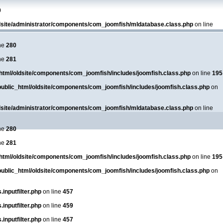
0
dsite/administrator/components/com_joomfish/mldatabase.class.php
on line
ne
280
ne
281
html/oldsite/components/com_joomfish/includes/joomfish.class.php
on line
195
ublic_html/oldsite/components/com_joomfish/includes/joomfish.class.php
on
dsite/administrator/components/com_joomfish/mldatabase.class.php
on line
ne
280
ne
281
html/oldsite/components/com_joomfish/includes/joomfish.class.php
on line
195
ublic_html/oldsite/components/com_joomfish/includes/joomfish.class.php
on
inputfilter.php
on line
457
inputfilter.php
on line
459
inputfilter.php
on line
457