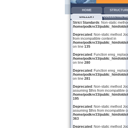
HOME
STRUCTUR
GALLERY
COLLECTIVE A
Strict Standards
: Non-static metho
/home/podkre33/public_html/oldsit
Deprecated
: Non-static method Joo
from incompatible context in
/home/podkre33/public_html/olds
on line
135
Deprecated
: Function ereg_replace
/home/podkre33/public_html/olds
on line
280
Deprecated
: Function ereg_replace
/home/podkre33/public_html/olds
on line
281
Deprecated
: Non-static method Joom
assuming $this from incompatible co
/home/podkre33/public_html/olds
195
Deprecated
: Non-static method Joo
assuming $this from incompatible co
/home/podkre33/public_html/olds
363
Deprecated
: Non-static method Joo