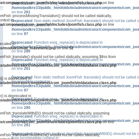
ite/components/com_joomfish/includes/joomfish.class.php
on line
Deprecated
: Function ereg_replace() is deprecated in
/home/podkre33/public_html/oldsite/administrator/components/com_joo
on line
281
mFish::processMissingTranslation() should not be called statically,
ntext in
Deprecated
: Non-static method JoomFish::translate() should not be called s
ite/components/com_joomfish/includes/joomfish.class.php
on line
incompatible context in
/home/podkre33/public_html/oldsite/administrator/components/com_joo
on line
97
Deprecated
: Function ereg_replace() is deprecated in
recated in
/home/podkre33/public_html/oldsite/administrator/components/com_joo
site/modules/mod_mainmenu.php
on line
52
on line
280
mFish::translate() should not be called statically, assuming $this from
Deprecated
: Function ereg_replace() is deprecated in
/home/podkre33/public_html/oldsite/administrator/components/com_joo
ite/administrator/components/com_joomfish/mldatabase.class.php
on line
281
Deprecated
: Non-static method JoomFish::translate() should not be called s
() is deprecated in
incompatible context in
ite/administrator/components/com_joomfish/mldatabase.class.php
/home/podkre33/public_html/oldsite/administrator/components/com_joo
on line
97
() is deprecated in
Deprecated
: Function ereg_replace() is deprecated in
ite/administrator/components/com_joomfish/mldatabase.class.php
/home/podkre33/public_html/oldsite/administrator/components/com_joo
on line
280
mFish::translateWithID() should not be called statically, assuming
Deprecated
: Function ereg_replace() is deprecated in
/home/podkre33/public_html/oldsite/administrator/components/com_joo
ite/components/com_joomfish/includes/joomfish.class.php
on line
on line
281
Deprecated
: Non-static method JoomFish::translateWithID() should not be ca
Fish::translateListWithIDs() should not be called statically,
from incompatible context in