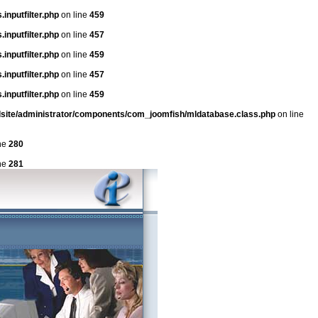
inputfilter.php
on line
459
inputfilter.php
on line
457
inputfilter.php
on line
459
inputfilter.php
on line
457
inputfilter.php
on line
459
dsite/administrator/components/com_joomfish/mldatabase.class.php
on line
ne
280
ne
281