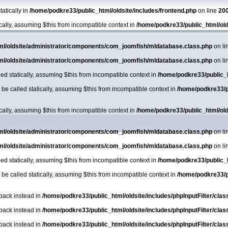
atically in
/home/podkre33/public_html/oldsite/includes/frontend.php
on line
20
ically, assuming $this from incompatible context in
/home/podkre33/public_html/ol
ml/oldsite/administrator/components/com_joomfish/mldatabase.class.php
on li
ml/oldsite/administrator/components/com_joomfish/mldatabase.class.php
on li
ed statically, assuming $this from incompatible context in
/home/podkre33/public_
e called statically, assuming $this from incompatible context in
/home/podkre33/p
ically, assuming $this from incompatible context in
/home/podkre33/public_html/ol
ml/oldsite/administrator/components/com_joomfish/mldatabase.class.php
on li
ml/oldsite/administrator/components/com_joomfish/mldatabase.class.php
on li
ed statically, assuming $this from incompatible context in
/home/podkre33/public_
e called statically, assuming $this from incompatible context in
/home/podkre33/p
lback instead in
/home/podkre33/public_html/oldsite/includes/phpInputFilter/class.
lback instead in
/home/podkre33/public_html/oldsite/includes/phpInputFilter/class.
lback instead in
/home/podkre33/public_html/oldsite/includes/phpInputFilter/class.