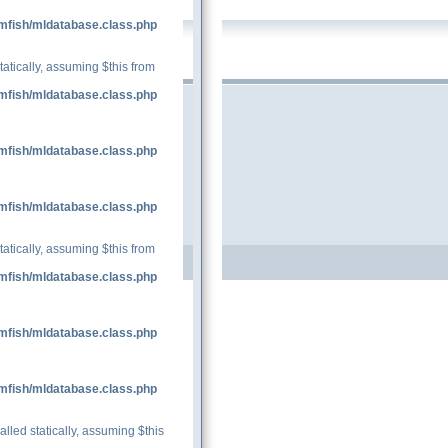
mfish/mldatabase.class.php
tatically, assuming $this from
mfish/mldatabase.class.php
mfish/mldatabase.class.php
mfish/mldatabase.class.php
tatically, assuming $this from
mfish/mldatabase.class.php
mfish/mldatabase.class.php
mfish/mldatabase.class.php
lled statically, assuming $this