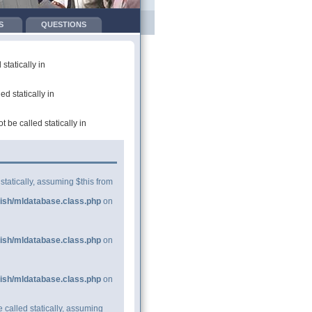
S
QUESTIONS
tatically in
d statically in
be called statically in
statically, assuming $this from
ish/mldatabase.class.php
on
ish/mldatabase.class.php
on
ish/mldatabase.class.php
on
 called statically, assuming