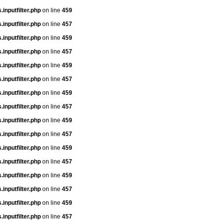
inputfilter.php
on line
459
inputfilter.php
on line
457
inputfilter.php
on line
459
inputfilter.php
on line
457
inputfilter.php
on line
459
inputfilter.php
on line
457
inputfilter.php
on line
459
inputfilter.php
on line
457
inputfilter.php
on line
459
inputfilter.php
on line
457
inputfilter.php
on line
459
inputfilter.php
on line
457
inputfilter.php
on line
459
inputfilter.php
on line
457
inputfilter.php
on line
459
inputfilter.php
on line
457