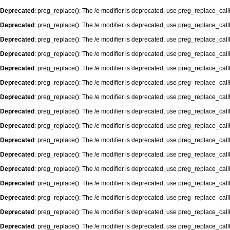
Deprecated
: preg_replace(): The /e modifier is deprecated, use preg_replace_cal
Deprecated
: preg_replace(): The /e modifier is deprecated, use preg_replace_cal
Deprecated
: preg_replace(): The /e modifier is deprecated, use preg_replace_cal
Deprecated
: preg_replace(): The /e modifier is deprecated, use preg_replace_cal
Deprecated
: preg_replace(): The /e modifier is deprecated, use preg_replace_cal
Deprecated
: preg_replace(): The /e modifier is deprecated, use preg_replace_cal
Deprecated
: preg_replace(): The /e modifier is deprecated, use preg_replace_cal
Deprecated
: preg_replace(): The /e modifier is deprecated, use preg_replace_cal
Deprecated
: preg_replace(): The /e modifier is deprecated, use preg_replace_cal
Deprecated
: preg_replace(): The /e modifier is deprecated, use preg_replace_cal
Deprecated
: preg_replace(): The /e modifier is deprecated, use preg_replace_cal
Deprecated
: preg_replace(): The /e modifier is deprecated, use preg_replace_cal
Deprecated
: preg_replace(): The /e modifier is deprecated, use preg_replace_cal
Deprecated
: preg_replace(): The /e modifier is deprecated, use preg_replace_cal
Deprecated
: preg_replace(): The /e modifier is deprecated, use preg_replace_cal
Deprecated
: preg_replace(): The /e modifier is deprecated, use preg_replace_cal