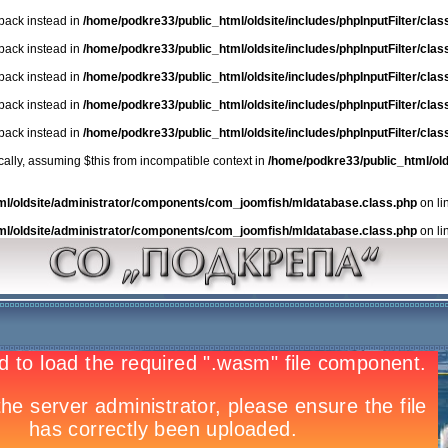
lback instead in
/home/podkre33/public_html/oldsite/includes/phpInputFilter/class.
lback instead in
/home/podkre33/public_html/oldsite/includes/phpInputFilter/class.
lback instead in
/home/podkre33/public_html/oldsite/includes/phpInputFilter/class.
lback instead in
/home/podkre33/public_html/oldsite/includes/phpInputFilter/class.
lback instead in
/home/podkre33/public_html/oldsite/includes/phpInputFilter/class.
ically, assuming $this from incompatible context in
/home/podkre33/public_html/ol
ml/oldsite/administrator/components/com_joomfish/mldatabase.class.php
on li
ml/oldsite/administrator/components/com_joomfish/mldatabase.class.php
on li