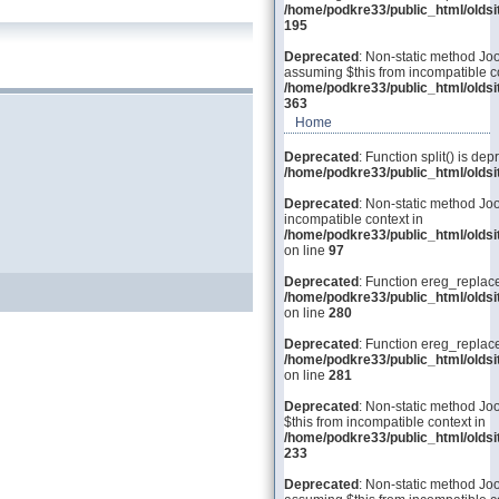
/home/podkre33/public_html/olds
195
Deprecated
: Non-static method Joo
assuming $this from incompatible co
/home/podkre33/public_html/olds
363
Home
Deprecated
: Function split() is dep
/home/podkre33/public_html/old
Deprecated
: Non-static method Joo
incompatible context in
/home/podkre33/public_html/olds
on line
97
Deprecated
: Function ereg_replace
/home/podkre33/public_html/olds
on line
280
Deprecated
: Function ereg_replace
/home/podkre33/public_html/olds
on line
281
Deprecated
: Non-static method Joo
$this from incompatible context in
/home/podkre33/public_html/olds
233
Deprecated
: Non-static method Joom