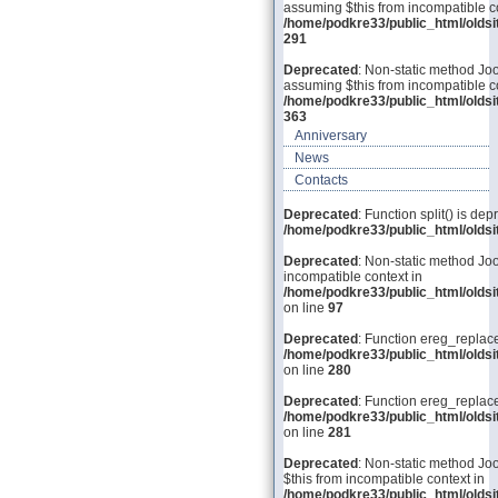
assuming $this from incompatible co
/home/podkre33/public_html/olds
291
Deprecated
: Non-static method Joo
assuming $this from incompatible co
/home/podkre33/public_html/olds
363
Anniversary
News
Contacts
Deprecated
: Function split() is dep
/home/podkre33/public_html/old
Deprecated
: Non-static method Joo
incompatible context in
/home/podkre33/public_html/olds
on line
97
Deprecated
: Function ereg_replace
/home/podkre33/public_html/olds
on line
280
Deprecated
: Function ereg_replace
/home/podkre33/public_html/olds
on line
281
Deprecated
: Non-static method Joo
$this from incompatible context in
/home/podkre33/public_html/olds