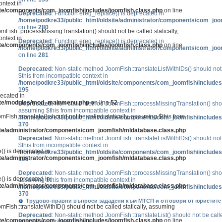
ntext in
ite/components/com_joomfish/includes/joomfish.class.php
on line
Deprecated
: Function ereg_replace() is deprecated in
/home/podkre33/public_html/oldsite/administrator/components/com_joo
on line
280
mFish::processMissingTranslation() should not be called statically,
ntext in
Deprecated
: Function ereg_replace() is deprecated in
ite/components/com_joomfish/includes/joomfish.class.php
on line
/home/podkre33/public_html/oldsite/administrator/components/com_joo
on line
281
Deprecated
: Non-static method JoomFish::translateListWithIDs() should not 
$this from incompatible context in
/home/podkre33/public_html/oldsite/components/com_joomfish/includes
195
recated in
site/modules/mod_mainmenu.php
on line
52
Deprecated
: Non-static method JoomFish::processMissingTranslation() shoul
assuming $this from incompatible context in
mFish::translate() should not be called statically, assuming $this from
/home/podkre33/public_html/oldsite/components/com_joomfish/includes
370
ite/administrator/components/com_joomfish/mldatabase.class.php
Deprecated
: Non-static method JoomFish::translateListWithIDs() should not 
$this from incompatible context in
() is deprecated in
/home/podkre33/public_html/oldsite/components/com_joomfish/includes
ite/administrator/components/com_joomfish/mldatabase.class.php
195
Deprecated
: Non-static method JoomFish::processMissingTranslation() shoul
() is deprecated in
assuming $this from incompatible context in
ite/administrator/components/com_joomfish/mldatabase.class.php
/home/podkre33/public_html/oldsite/components/com_joomfish/includes
370
Трудово-правни въпроси зададени към МТСП и отговори от юристите р
mFish::translateWithID() should not be called statically, assuming
Deprecated
: Non-static method JoomFish::translateList() should not be calle
ite/components/com_joomfish/includes/joomfish.class.php
on line