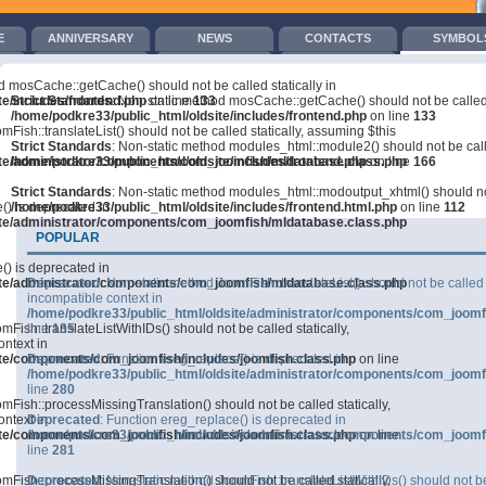
E
ANNIVERSARY
NEWS
CONTACTS
SYMBOL
GREEMENTS
TRAINING
COMPETITIONS
СО В МЕДИИТЕ
d mosCache::getCache() should not be called statically in
e/includes/frontend.php
Strict Standards
: Non-static method mosCache::getCache() should not be called s
on line
133
/home/podkre33/public_html/oldsite/includes/frontend.php
on line
133
mFish::translateList() should not be called statically, assuming $this
Strict Standards
: Non-static method modules_html::module2() should not be calle
ite/administrator/components/com_joomfish/mldatabase.class.php
/home/podkre33/public_html/oldsite/includes/frontend.php
on line
166
Strict Standards
: Non-static method modules_html::modoutput_xhtml() should not 
() is deprecated in
/home/podkre33/public_html/oldsite/includes/frontend.html.php
on line
112
ite/administrator/components/com_joomfish/mldatabase.class.php
POPULAR
() is deprecated in
ite/administrator/components/com_joomfish/mldatabase.class.php
Deprecated
: Non-static method JoomFish::translateList() should not be called 
incompatible context in
/home/podkre33/public_html/oldsite/administrator/components/com_joomf
Fish::translateListWithIDs() should not be called statically,
line
135
ntext in
ite/components/com_joomfish/includes/joomfish.class.php
Deprecated
: Function ereg_replace() is deprecated in
on line
/home/podkre33/public_html/oldsite/administrator/components/com_joomf
line
280
mFish::processMissingTranslation() should not be called statically,
ntext in
Deprecated
: Function ereg_replace() is deprecated in
ite/components/com_joomfish/includes/joomfish.class.php
/home/podkre33/public_html/oldsite/administrator/components/com_joomf
on line
line
281
mFish::processMissingTranslation() should not be called statically,
Deprecated
: Non-static method JoomFish::translateListWithIDs() should not be