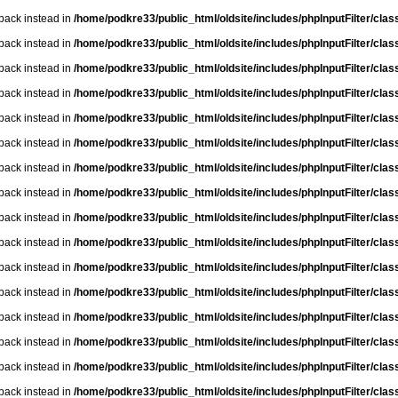
lback instead in
/home/podkre33/public_html/oldsite/includes/phpInputFilter/class.
lback instead in
/home/podkre33/public_html/oldsite/includes/phpInputFilter/class.
lback instead in
/home/podkre33/public_html/oldsite/includes/phpInputFilter/class.
lback instead in
/home/podkre33/public_html/oldsite/includes/phpInputFilter/class.
lback instead in
/home/podkre33/public_html/oldsite/includes/phpInputFilter/class.
lback instead in
/home/podkre33/public_html/oldsite/includes/phpInputFilter/class.
lback instead in
/home/podkre33/public_html/oldsite/includes/phpInputFilter/class.
lback instead in
/home/podkre33/public_html/oldsite/includes/phpInputFilter/class.
lback instead in
/home/podkre33/public_html/oldsite/includes/phpInputFilter/class.
lback instead in
/home/podkre33/public_html/oldsite/includes/phpInputFilter/class.
lback instead in
/home/podkre33/public_html/oldsite/includes/phpInputFilter/class.
lback instead in
/home/podkre33/public_html/oldsite/includes/phpInputFilter/class.
lback instead in
/home/podkre33/public_html/oldsite/includes/phpInputFilter/class.
lback instead in
/home/podkre33/public_html/oldsite/includes/phpInputFilter/class.
lback instead in
/home/podkre33/public_html/oldsite/includes/phpInputFilter/class.
lback instead in
/home/podkre33/public_html/oldsite/includes/phpInputFilter/class.