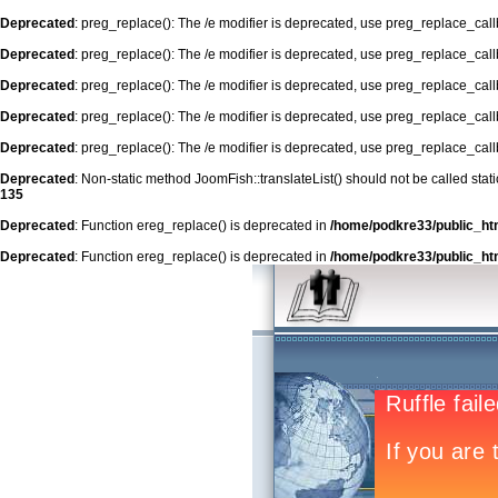
Deprecated
: preg_replace(): The /e modifier is deprecated, use preg_replace_cal
Deprecated
: preg_replace(): The /e modifier is deprecated, use preg_replace_cal
Deprecated
: preg_replace(): The /e modifier is deprecated, use preg_replace_cal
Deprecated
: preg_replace(): The /e modifier is deprecated, use preg_replace_cal
Deprecated
: preg_replace(): The /e modifier is deprecated, use preg_replace_cal
Deprecated
: Non-static method JoomFish::translateList() should not be called stat
135
Deprecated
: Function ereg_replace() is deprecated in
/home/podkre33/public_ht
Deprecated
: Function ereg_replace() is deprecated in
/home/podkre33/public_ht