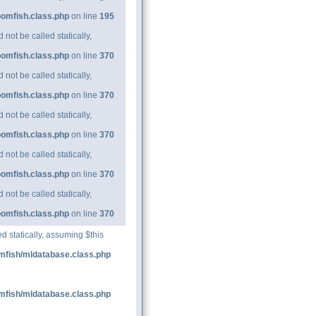
oomfish.class.php
on line
195
ot be called statically,
oomfish.class.php
on line
370
ot be called statically,
oomfish.class.php
on line
370
ot be called statically,
oomfish.class.php
on line
370
ot be called statically,
oomfish.class.php
on line
370
ot be called statically,
oomfish.class.php
on line
370
d statically, assuming $this
mfish/mldatabase.class.php
mfish/mldatabase.class.php