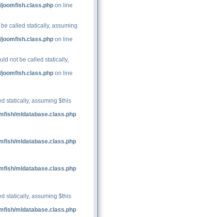
/joomfish.class.php
on line
be called statically, assuming
/joomfish.class.php
on line
d not be called statically,
/joomfish.class.php
on line
d statically, assuming $this
mfish/mldatabase.class.php
mfish/mldatabase.class.php
mfish/mldatabase.class.php
d statically, assuming $this
mfish/mldatabase.class.php