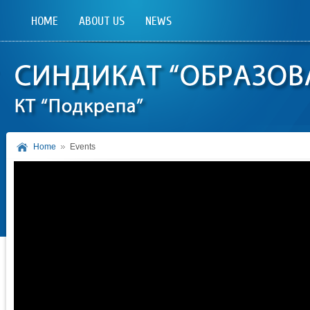
HOME
ABOUT US
NEWS
Home
Events