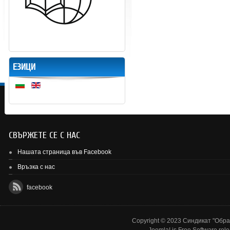
ЕЗИЦИ
СВЪРЖЕТЕ СЕ С НАС
Нашата страница във Facebook
Връзка с нас
facebook
Copyright © 2023 Синдикат "Образ