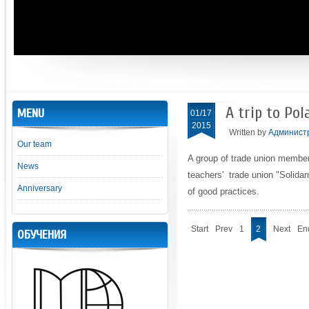
A trip to Pol
MENU
01/17
2015
Written by
Админист
Our team
A group of trade union membe
News
teachers' trade union "Solidar
Anniversary
of good practices.
Start
Prev
1
2
Next
En
ОБУЧЕНИЯ