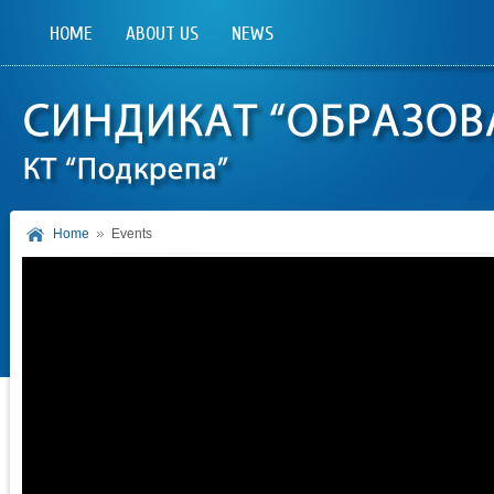
HOME
ABOUT US
NEWS
Home
Events