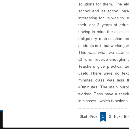
solutions for them. The el
school and its school bas
interesting for us was to u
their last 2 years of educ
having in mind the discipli
obligatiory matriculation
students in it, but working wi
This was what we saw, ent
Children receive enoughinf
Teachers give practical t
useful.
There were no text
minutes class was less t
40minutes. The main purpos
worked.
They have a specia
in classes , which functions 
Start
Prev
1
2
Next
En