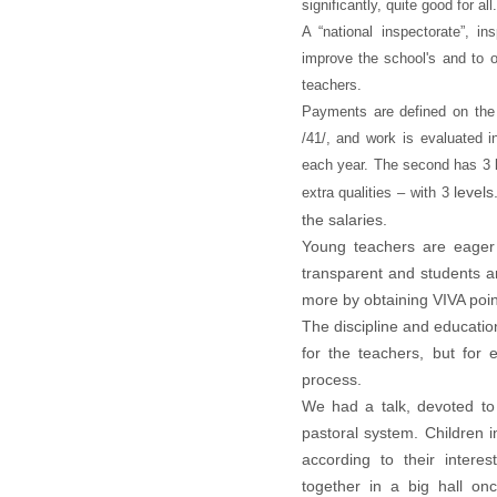
significantly, quite good for all.
A “national inspectorate”, i
improve the school's and to o
teachers.
Payments are defined on the
/41/, and work is evaluated i
each year. The second has 3 l
levels
extra qualities – with
3
the salaries.
Young teachers are eager 
transparent and students ar
more by obtaining VIVA poin
The discipline and educatio
for the teachers, but for 
process.
We had a talk, devoted to
pastoral system. Children i
according to their intere
together in a big hall o