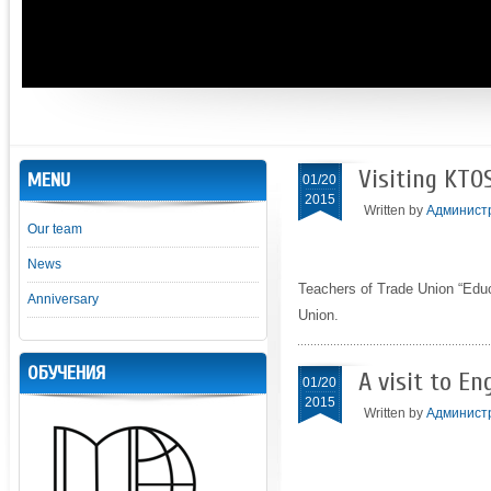
Visiting KTO
MENU
01/20
2015
Written by
Админист
Our team
News
Teachers of Trade Union “Educ
Anniversary
Union.
ОБУЧЕНИЯ
A visit to En
01/20
2015
Written by
Админист