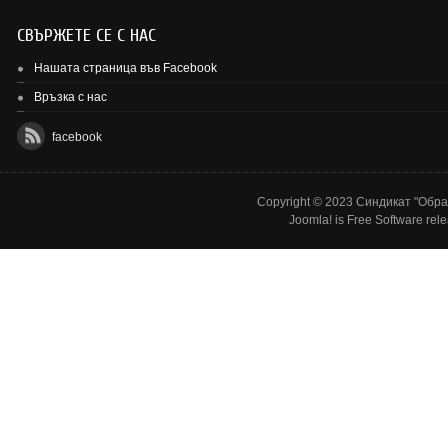
СВЪРЖЕТЕ СЕ С НАС
Нашата страница във Facebook
Връзка с нас
facebook
Copyright © 2023 Синдикат "Образ
Joomla!
is Free Software rel