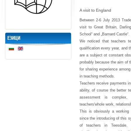
A visit to England
Between 2-6
July 2013 Trade
visit to Great Britain, Darli
School“ and „Barnard Castle“.
ЕЗИЦИ
We noticed that teachers t
qualification every year, and 
are a subject ot constant obs
probably because the aim of thi
for sharing experience among
in teaching methods.
Teachers receive payments in
ability, of course the better
assessment is complex, in
teachers'whole work, relations
This is obviously a working
since the introducing of this
of teachers in Teesdale,