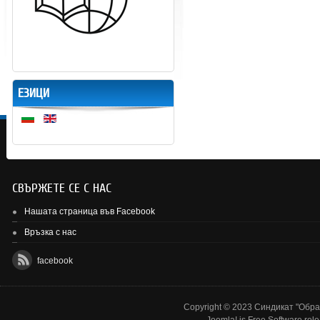
ЕЗИЦИ
СВЪРЖЕТЕ СЕ С НАС
Нашата страница във Facebook
Връзка с нас
facebook
Copyright © 2023 Синдикат "Образ