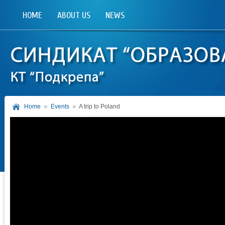
HOME
ABOUT US
NEWS
Home
Events
A trip to Poland