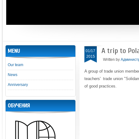
A trip to Pol
MENU
01/17
2015
Written by
Админист
Our team
A group of trade union membe
News
teachers' trade union "Solidar
Anniversary
of good practices.
ОБУЧЕНИЯ