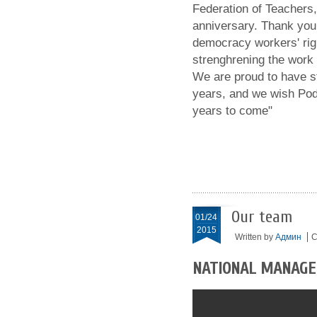
Federation of Teachers,
anniversary. Thank you
democracy workers' righ
strenghrening the work 
We are proud to have st
years, and we wish Pod
years to come"
Our team
01/24
2015
Written by
Админ
C
NATIONAL MANAG