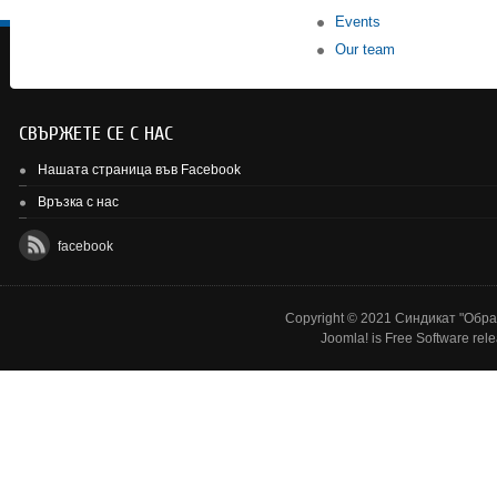
Events
Our team
СВЪРЖЕТЕ СЕ С НАС
Нашата страница във Facebook
Връзка с нас
facebook
Copyright © 2021 Синдикат "Образ
Joomla!
is Free Software rel