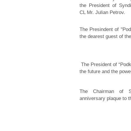
the President of Synd
CL Mr. Julian Petrov.
The Presindent of "Pod
the dearest guest of th
The President of “Pod
the future and the powe
The Chairman of Sy
anniversary plaque to t