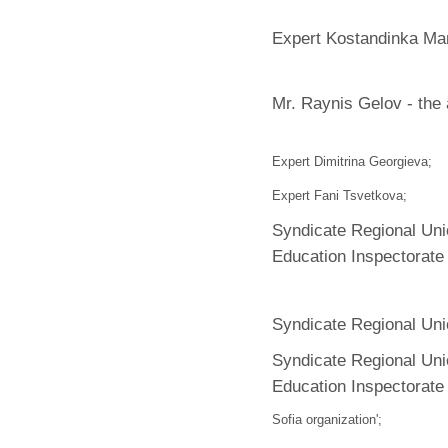
Expert Kostandinka Ma
Mr. Raynis Gelov - the 
Expert Dimitrina Georgieva;
Expert Fani Tsvetkova;
Syndicate Regional Uni
Education Inspectorate
Syndicate Regional Uni
Syndicate Regional Uni
Education Inspectorat
Sofia organization';