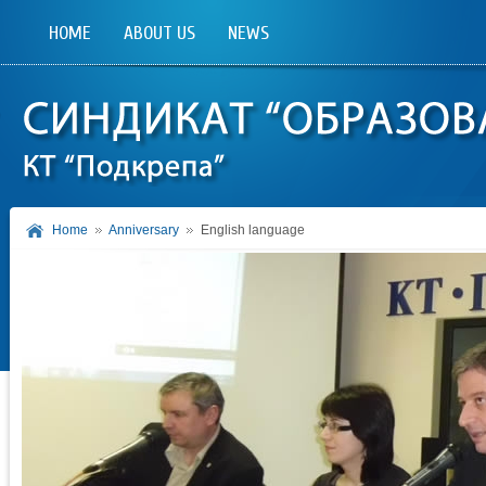
HOME
ABOUT US
NEWS
Home
Anniversary
English language