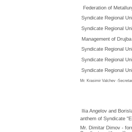
Federation of Metallur
Syndicate Regional Un
Syndicate Regional Un
Management of Drujba
Syndicate Regional Un
Syndicate Regional Un
Syndicate Regional Un
Mr. Krasimir Valchev -Secretar
Ilia Angelov and Borisl
anthem of Syndicate "E
Mr. Dimitar Dimov - fo