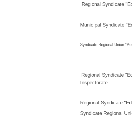
Regional Syndicate "E
Municipal Syndicate "E
Syndicate Regional Union "Po
Regional Syndicate "E
Inspectorate
Regional Syndicate "Ed
Syndicate Regional Un