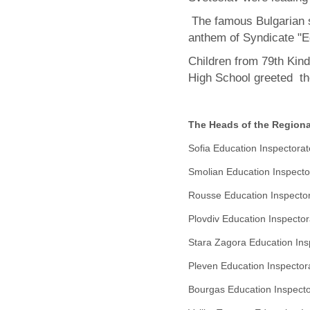
The famous Bulgarian s
anthem of Syndicate "E
Children from 79th Kin
High School greeted th
The Heads of the Regiona
Sofia
Education
Inspectora
Smolian Education
Inspecto
Rousse Education
Inspecto
Plovdiv Education
Inspector
Stara Zagora Education
In
Pleven Education
Inspector
Bourgas
Education Inspector