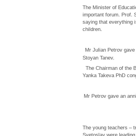
The Minister of Educati
important forum. Prof.
saying that everything i
children.
Mr Julian Petrov gave 
Stoyan Tanev.
The Chairman of the Bu
Yanka Takeva PhD congr
Mr Petrov gave an ann
The young teachers – 
Svetoslav were leading