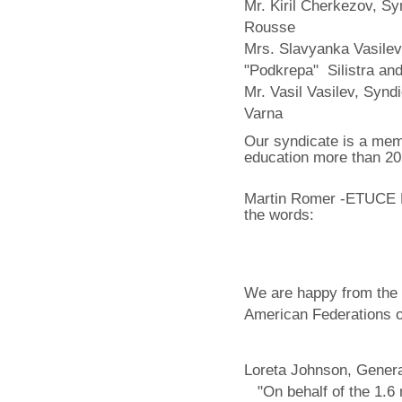
Mr. Kiril Cherkezov, S
Rousse
Mrs. Slavyanka Vasilev
"Podkrepa" Silistra an
Mr. Vasil Vasilev, Synd
Varna
Our syndicate is a memb
education more than 20
Martin Romer -ETUCE E
the words:
We are happy from the 
American Federations o
Loreta Johnson, Genera
"On behalf of the 1.6 