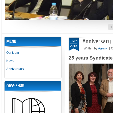
1
Anniversary
MENU
01/24
2015
Written by
Админ
C
Our team
25 years Syndicat
News
Anniversary
ОБУЧЕНИЯ