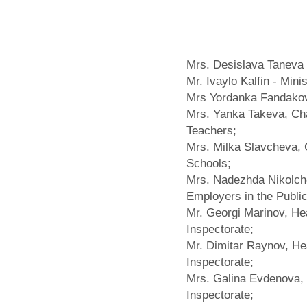
Mrs. Desislava Taneva -
Mr. Ivaylo Kalfin - Mini
Mrs Yordanka Fandakov
Mrs. Yanka Takeva, Chai
Teachers;
Mrs. Milka Slavcheva, C
Schools;
Mrs. Nadezhda Nikolche
Employers in the Publi
Mr. Georgi Marinov, He
Inspectorate;
Mr. Dimitar Raynov, H
Inspectorate;
Mrs. Galina Evdenova, 
Inspectorate;