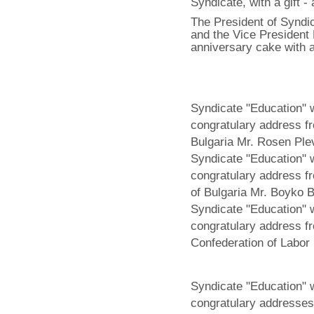
Syndicate, with a gift -
The President of Syndic
and the Vice President
anniversary cake with a
Syndicate "Education" 
congratulary address fr
Bulgaria Mr. Rosen Ple
Syndicate "Education" 
congratulary address fr
of Bulgaria Mr. Boyko B
Syndicate "Education" 
congratulary address f
Confederation of Labor
Syndicate "Education" 
congratulary addresses