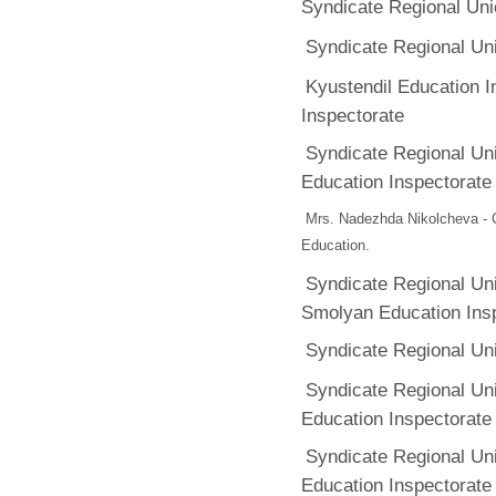
Syndicate Regional Uni
Syndicate Regional Un
Kyustendil Education 
Inspectorate
Syndicate Regional Un
Education Inspectorate
Mrs. Nadezhda Nikolcheva - C
Education.
Syndicate Regional Un
Smolyan Education Ins
Syndicate Regional Un
Syndicate Regional Un
Education Inspectorate
Syndicate Regional Un
Education Inspectorate