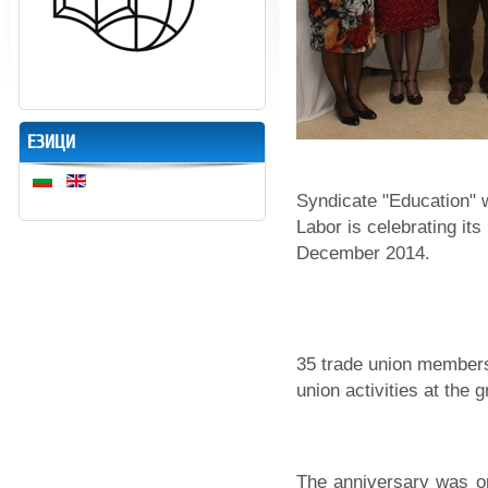
ЕЗИЦИ
Syndicate "Education" 
Labor is celebrating it
December 2014.
35 trade union members
union activities at the 
The anniversary was o