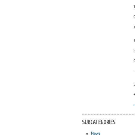
SUBCATEGORIES
News