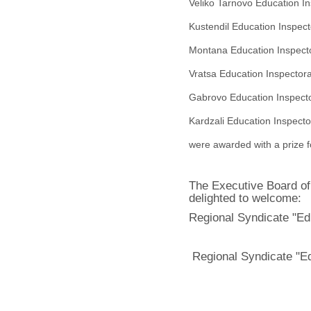
Veliko Tarnovo Education
In
Kustendil Education
Inspec
Montana Education
Inspect
Vratsa Education
Inspector
Gabrovo Education
Inspect
Kardzali Education Inspect
were awarded with a prize fo
The Executive Board of
delighted to welcome:
Regional Syndicate "Ed
Regional Syndicate "E